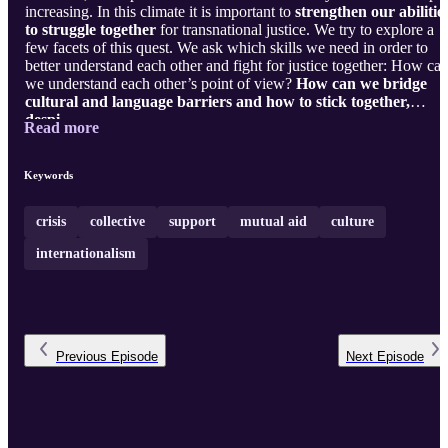
increasing. In this climate it is important to
strengthen our abilitie
to struggle together
for transnational justice. We try to explore a
few facets of this quest. We ask which skills we need in order to
better understand each other and fight for justice together: How ca
we understand each other’s point of view?
How can we bridge
cultural and language barriers and how to stick together,
despi ...
Read more
Keywords
crisis
collective
support
mutual aid
culture
internationalism
Previous
Episode
Next
Episode