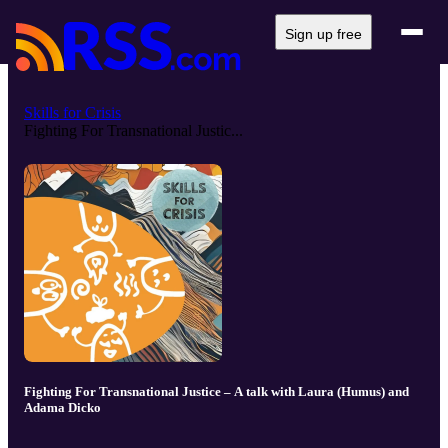
Sign up free
Skills for Crisis
Fighting For Transnational Justic...
Fighting For Transnational Justice – A talk with Laura (Humus) and
Adama Dicko