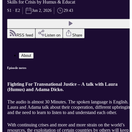
Skills for Crisis by Humus & Educat
S1 · E2
Jun 2, 2026
29:43
RSS feed
Listen on
Share
About
Episode notes
Fighting For Transnational Justice – A talk with Laura
(Humus) and Adama Dicko.
The audio is almost 30 Minutes. The spoken language is English.
Laura and Adama talk about their cooperation, different upbringin
and the need to learn to listen to and understand each other.
With continuing crises and more and more strain on the world’s
resources, the exploitation of certain countries by others will keep