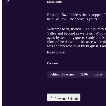
Episode notes
Episode 154 - "Unless she is stopped, B
help, Willow. The choice is yours."
Welcome back, friends… Our journey th
Valley and beyond as we revisit Willo
again by returning guests Sandy and Mi
films of the decade — because while th
was entirely won over by its quest. Fro
Read more
Keywords
behind the scenes
1980s
disney
Previous
Episode