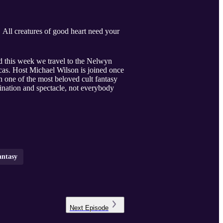
. All creatures of good heart need your
 this week we travel to the Nelwyn
as. Host Michael Wilson is joined once
 one of the most beloved cult fantasy
ination and spectacle, not everybody
antasy
Next
Episode