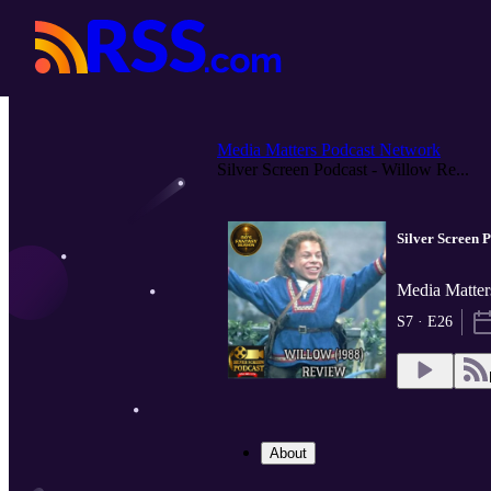
Media Matters Podcast Network
Silver Screen Podcast - Willow Re...
Silver Screen 
Media Matter
S7 · E26
About