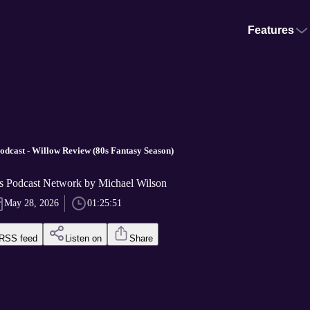
Features
Podcast - Willow Review (80s Fantasy Season)
s Podcast Network by Michael Wilson
May 28, 2026
01:25:51
RSS feed
Listen on
Share