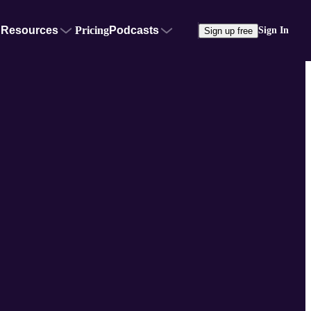
Resources
Pricing
Podcasts
Sign In
Sign up free