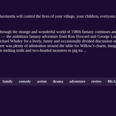
avmorda will control the lives of your village, your children, everyone
rough the strange and wonderful world of 1980s fantasy continues and
w — the ambitious fantasy adventure from Ron Howard and George Luc
chael Whaley for a lively, funny and occasionally divided discussion on
ere was plenty of admiration around the table for Willow’s charm, imag
m melting trolls and two-headed monsters to pig tra ...
family
comedy
action
drama
adventure
review
80s f