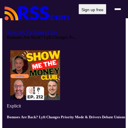
Sign up free
Show Me The Money Club
Bonuses Are Back? Lyft Changes Pr...
Explicit
Bonuses Are Back? Lyft Changes Priority Mode & Drivers Debate Unions