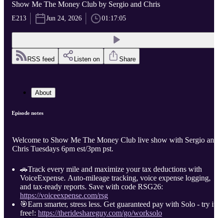
Show Me The Money Club by Sergio and Chris
E213
Jun 24, 2026
01:17:05
RSS feed
Listen on
Share
About
Episode notes
Welcome to Show Me The Money Club live show with Sergio and
Chris Tuesdays 6pm est/3pm pst.
🚗Track every mile and maximize your tax deductions with
VoiceExpense. Auto-mileage tracking, voice expense logging,
and tax-ready reports. Save with code RSG26:
https://voiceexpense.com/rsg
🎯Earn smarter, stress less. Get guaranteed pay with Solo - try it
free!:
https://therideshareguy.com/go/worksolo