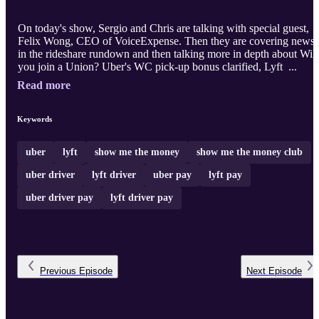
On today's show, Sergio and Chris are talking with special guest,
Felix Wong, CEO of VoiceExpense. Then they are covering news
in the rideshare rundown and then talking more in depth about Will
you join a Union? Uber's WC pick-up bonus clarified, Lyft ...
Read more
Keywords
uber
lyft
show me the money
show me the money club
uber driver
lyft driver
uber pay
lyft pay
uber driver pay
lyft driver pay
Previous
Episode
Next
Episode