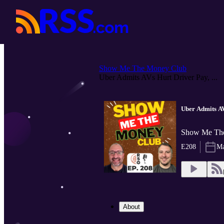
Show Me The Money Club
Uber Admits AVs Hurt Driver Pay, ...
Uber Admits AV
Show Me The
E208
Ma
About