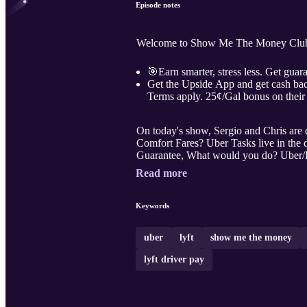
Episode notes
Welcome to Show Me The Money Club l
🎯Earn smarter, stress less. Get guara
Get the Upside App and get cash bac
Terms apply. 25¢/Gal bonus on their 
On today's show, Sergio and Chris are covering ne
Comfort Fares? Uber Tasks live in the d
Guarantee, What would you do? Uber/L
Read more
Keywords
uber
lyft
show me the money
lyft driver pay