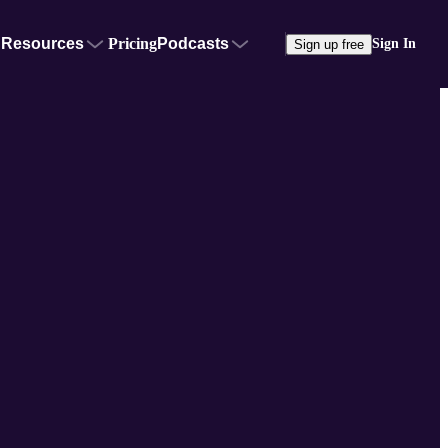
Resources
Pricing
Podcasts
Sign In
Sign up free