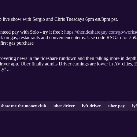
ive show with Sergio and Chris Tuesdays 6pm est/3pm pst.
nteed pay with Solo - try it free!:
https://therideshareguy.com/go/works
k on gas, restaurants and convenience items. Use code RSG25 for 25¢/
first gas purchase
ws in the rideshare rundown and then talking more in depth about Uber/Lyft cheating drive
river app, Uber finally admits Driver earnings are lower in AV cities, E
yf ...
show me the money club
uber driver
lyft driver
uber pay
ly