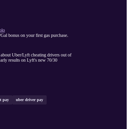
olo
Gal bonus on your first gas purchase.
rs out of
arly results on Lyft's new 70/30
ft pay
uber driver pay