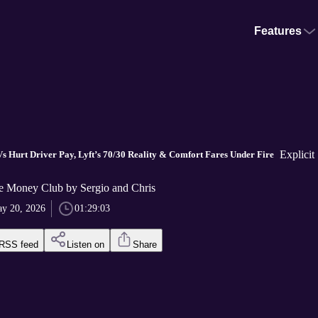
Features
Explicit
s Hurt Driver Pay, Lyft’s 70/30 Reality & Comfort Fares Under Fire
 Money Club by Sergio and Chris
y 20, 2026
01:29:03
RSS feed
Listen on
Share