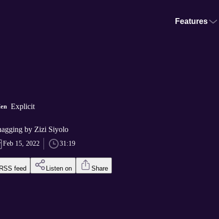
Features
Explicit
Men
hagging by Zizi Siyolo
Feb 15, 2022
31:19
RSS feed
Listen on
Share