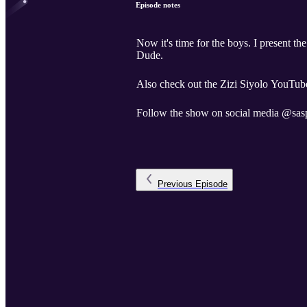
Episode notes
Now it's time for the boys. I present t
Dude.
Also check out the Zizi Siyolo YouTube
Follow the show on social media @sas
Previous
Episode