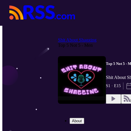
Shit About Shagging
Top 5 Not 5 - Men
Top 5 Not 5 - 
Shit About S
S1 · E15
About