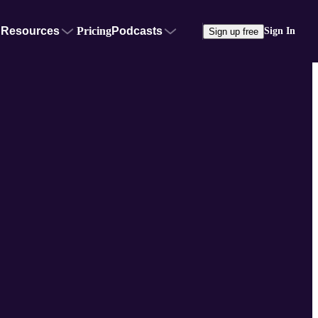
Resources
Pricing
Podcasts
Sign In
Sign up free