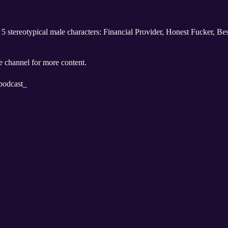
he 5 stereotypical male characters: Financial Provider, Honest Fucker, 
 channel for more content.
podcast_