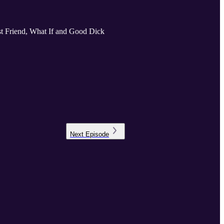
Best Friend, What If and Good Dick
Next
Episode