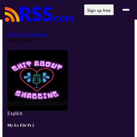
Sign up free
Shit About Shagging
My Ex File Pt 2
Explicit
My Ex File Pt 2