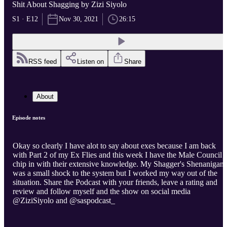
Shit About Shagging by Zizi Siyolo
S1 · E12
Nov 30, 2021
26:15
RSS feed
Listen on
Share
About
Episode notes
Okay so clearly I have alot to say about exes because I am back
with Part 2 of my Ex Flies and this week I have the Male Council t
chip in with their extensive knowledge. My Shagger's Shenanigans
was a small shock to the system but I worked my way out of the
situation. Share the Podcast with your friends, leave a rating and
review and follow myself and the show on social media
@ZiziSiyolo and @saspodcast_