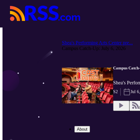
Shea's Performing Arts Center pre...
Campus Catch-Up: July 6, 2026
Campus Catch-U
Shea's Perfor
S2
Jul 6
About