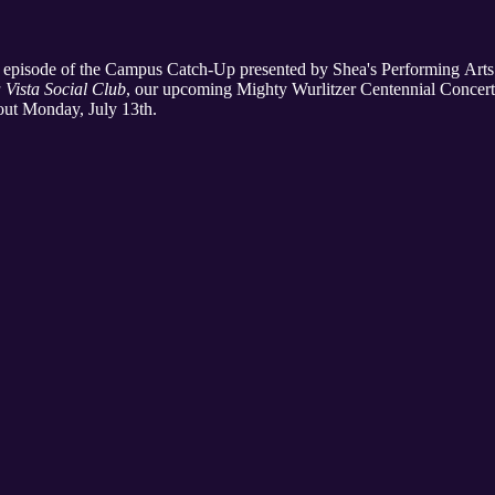
's episode of the Campus Catch-Up presented by Shea's Performing Arts
 Vista Social Club
, our upcoming Mighty Wurlitzer Centennial Concert
out Monday, July 13th.