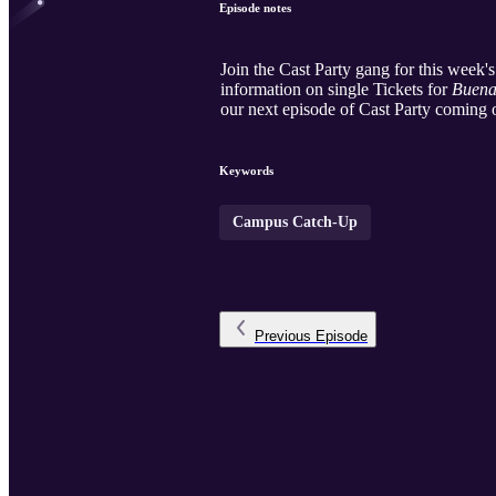
Episode notes
Join the Cast Party gang for this week
information on single Tickets for
Buena
our next episode of Cast Party coming 
Keywords
Campus Catch-Up
Previous
Episode