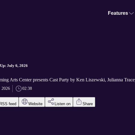
Features
p: July 6, 2026
ming Arts Center presents Cast Party by Ken Liszewski, Julianna Tracey
, 2026
02:38
RSS feed
Website
Listen on
Share