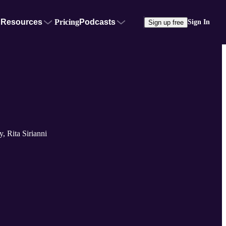
Resources
Pricing
Podcasts
Sign In
Sign up free
, Rita Sirianni