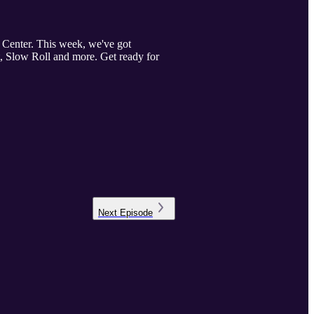
 Center. This week, we've got
, Slow Roll and more. Get ready for
Next
Episode