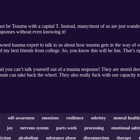
 not be Trauma with a capital T. Instead, many/most of us are just wande
responses without even knowing it!
wned trauma expert to talk to us about how trauma gets in the way of ou
 my best friends from college. So, you know this will be fun. That’s rig
you can’t talk yourself out of a trauma response! They are stored deep 
rain can take back the wheel. They also really fuck with our capacity to
y
self-awareness
emotions
resilience
sobriety
mental health
joy
nervous system
parts work
processing
emotional safe
iction
alcoholism
substance abuse
disconnection
therapy