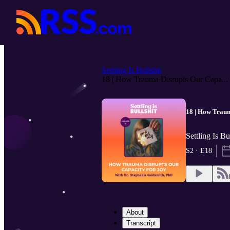
Settling Is Bullshit
18 | How Trauma Disrupts Our Capa...
18 | How Traum
Settling Is B
S2 · E18
About
Transcript