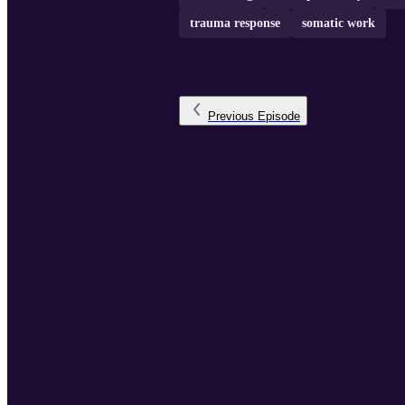
trauma response
somatic work
Previous
Episode