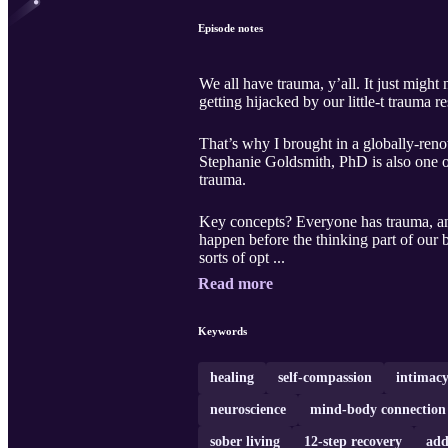
Episode notes
We all have trauma, y’all. It just might
getting hijacked by our little-t trauma 
That’s why I brought in a globally-reno
Stephanie Goldsmith, PhD is also one of
trauma.
Key concepts? Everyone has trauma, and 
happen before the thinking part of our b
sorts of opt ...
Read more
Keywords
healing
self-compassion
intimac
neuroscience
mind-body connection
sober living
12-step recovery
add