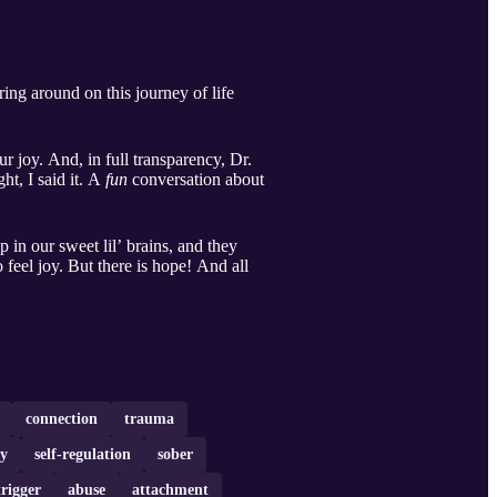
ring around on this journey of life
r joy. And, in full transparency, Dr.
ht, I said it. A
fun
conversation about
in our sweet lil’ brains, and they
 feel joy. But there is hope! And all
connection
trauma
ty
self-regulation
sober
trigger
abuse
attachment