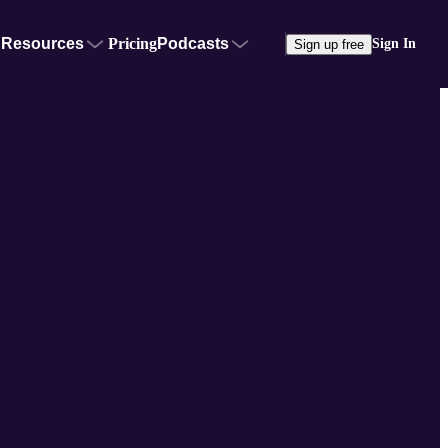
Resources
Pricing
Podcasts
Sign In
Sign up free