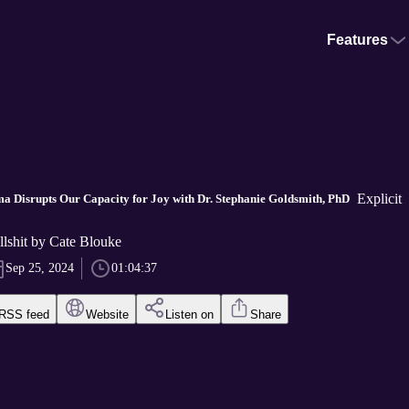
Features
Explicit
a Disrupts Our Capacity for Joy with Dr. Stephanie Goldsmith, PhD
ullshit by Cate Blouke
Sep 25, 2024
01:04:37
RSS feed
Website
Listen on
Share