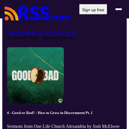
Sign up free
Sermons from One Life Church Alex...
4 - Good or Bad? - How to Grow in...
4 - Good or Bad? - How to Grow in Discernment Pt. 1
Sermons from One Life Church Alexandria by Josh McElwee