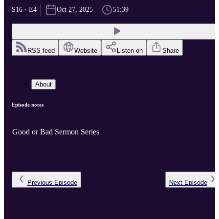
S16 · E4
Oct 27, 2025
51:39
RSS feed
Website
Listen on
Share
About
Episode notes
Good or Bad Sermon Series
Previous
Episode
Next
Episode