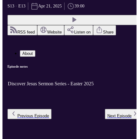
S13 · E13
Apr 21, 2025
39:00
RSS feed
Website
Listen on
Share
About
Episode notes
Discover Jesus Sermon Series - Easter 2025
Previous
Episode
Next
Episode