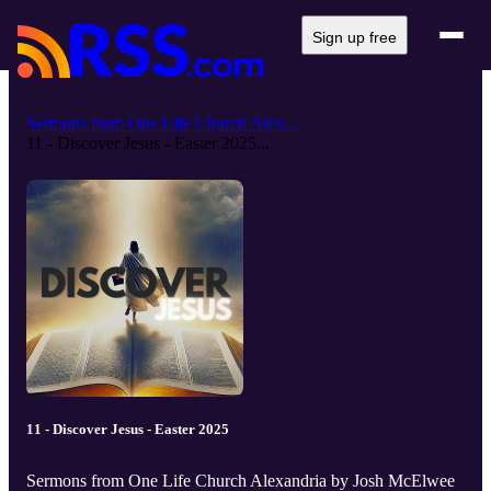
Sign up free
Sermons from One Life Church Alex...
11 - Discover Jesus - Easter 2025...
11 - Discover Jesus - Easter 2025
Sermons from One Life Church Alexandria by Josh McElwee