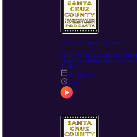
2/27/26 SC Metro P4 - Fare Policy Update
METRO’s General Counsel has drafted a 
adopted by the Board of Directors on 
fares and is consistent with recommend
S4 · E33
Project (Cal-ITP). Staff recommends tha
Mar 19, 2026
the proposed changes. Staff will return
is responsive to public input. The e
45:51
https://scmetro.org/organization/boar