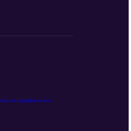
ms at the state and federal level for
earmarks, as well as grant funding
r either the ZEPRT project or Coastal
e: https://youtu.be/4XpV9e2QpgY?
ortation-commission/agendas/
da and highlights are here: