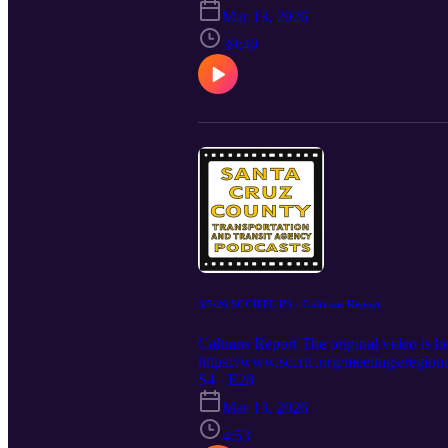
seek full funding to complete this phase
Mar 13, 2026
pre-construction components of capital 
opportunities, and funds from the state
39:49
Rail Trail projects if the amount neede
si=Rqt9SHXAn1oREidH The agenda and hi
3/5/26 SCCRTC P3 - Caltrans Report
Caltrans Report The original video i
https://www.sccrtc.org/meetings/region
S4 · E28
Mar 13, 2026
4:53