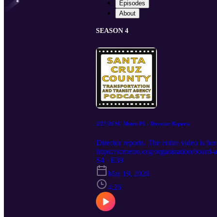
Episodes
About
SEASON 4
2/27/26 SC Metro P1 - Director Reports
Director reports. The entire video 
https://scmetro.org/organization/boar
S4 · E39
Mar 19, 2026
4:26