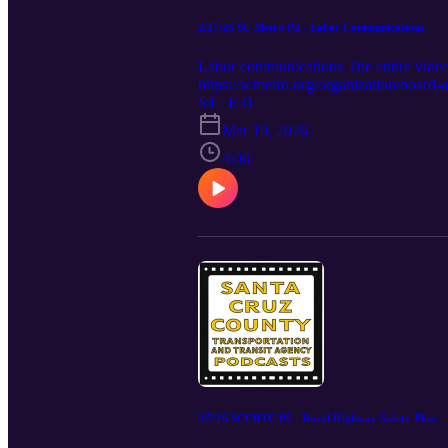
2/27/26 SC Metro P2 - Labor Communications
Labor communications The entire vid
https://scmetro.org/organization/boar
S4 · E31
Mar 19, 2026
4:06
3/5/26 SCCRTC P5 - Rural Highway Safety Plan