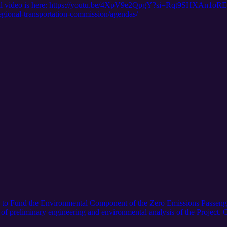
al video is here: https://youtu.be/4XpV9e2QpgY?si=Rqt9SHXAn1oREi
regional-transportation-commission/agendas/
s to Fund the Environmental Component of the Zero Emissions Passenger
of preliminary engineering and environmental analysis of the Project. Cu
 remaining work is on hold until additional funds are secured. To addres