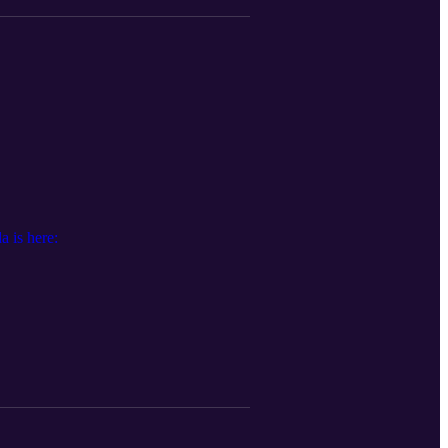
 is here: