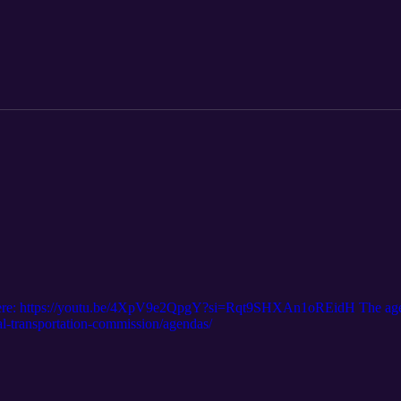
 of work. However, there are very few available competitive grant progra
projects. Given this, the Commission authorized staff to pursue federal 
 budget, for the purpose of preparing necessary environmental reports fo
d for the ZEPRT project is not fully funded. The original video is her
ghlights are here: https://www.sccrtc.org/meetings/regional-transp
s here: https://youtu.be/4XpV9e2QpgY?si=Rqt9SHXAn1oREidH The agen
al-transportation-commission/agendas/