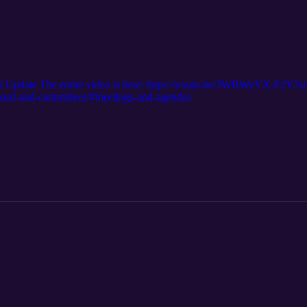
t Update The entire video is here: https://youtu.be/3WBWyYX-F2
/board-and-committees/#meetings-and-agendas