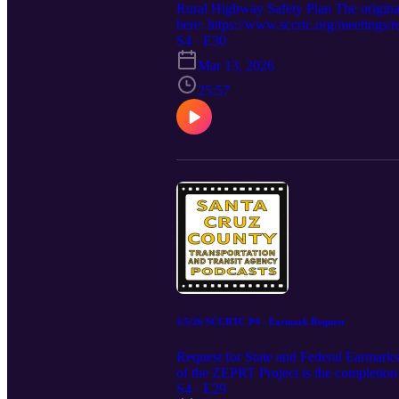
Rural Highway Safety Plan The origin
here: https://www.sccrtc.org/meetings/
S4 · E30
Mar 13, 2026
25:57
3/5/26 SCCRTC P4 - Earmark Request
Request for State and Federal Earmark
of the ZEPRT Project is the completion 
gap for this next phase of work, and the
S4 · E29