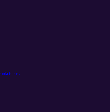
nda is here: