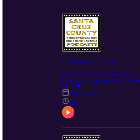
2/27/26 SC Metro P5 - CEO Report
CEO Report The entire video is her
https://scmetro.org/organization/boar
S4 · E34
Mar 19, 2026
5:39