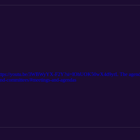
e: https://youtu.be/3WBWyYX-F2Y?si=IOhUOK50wX4d9yrL The agenda
d-and-committees/#meetings-and-agendas