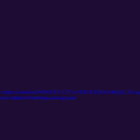
is here: https://youtu.be/3WBWyYX-F2Y?si=IOhUOK50wX4d9yrL The age
d-and-committees/#meetings-and-agendas