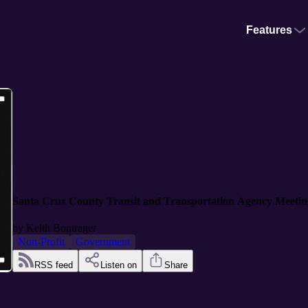
Features
Santa Cruz County Transit and Transportation Agency Meetin
by
Keith Bontrager
Non-Profit
Government
RSS feed
Listen on
Share