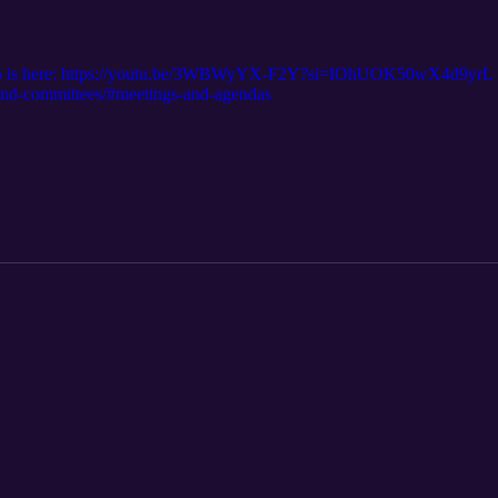
eo is here: https://youtu.be/3WBWyYX-F2Y?si=IOhUOK50wX4d9yrL T
d-and-committees/#meetings-and-agendas