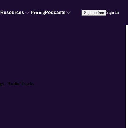
Resources
Pricing
Podcasts
Sign In
Sign up free
gs - Audio Tracks