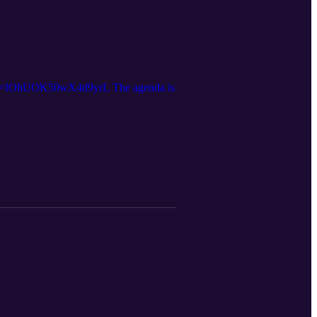
Y?si=IOhUOK50wX4d9yrL The agenda is