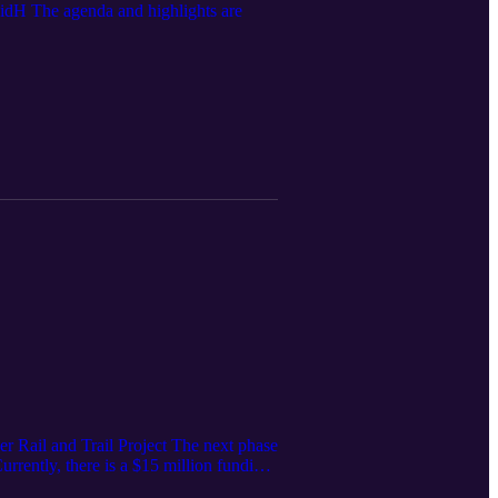
dH The agenda and highlights are
 Rail and Trail Project The next phase
rrently, there is a $15 million funding
s the funding gap, staff continue to