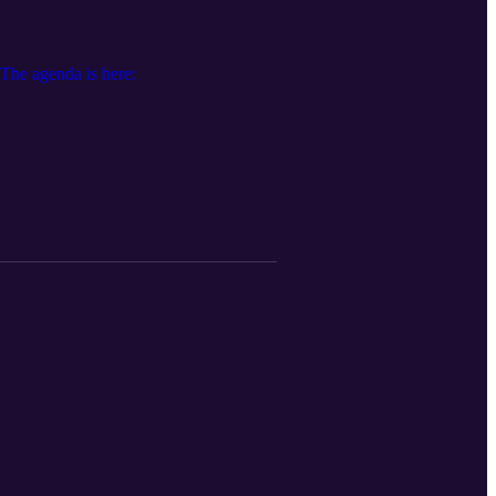
he agenda is here: