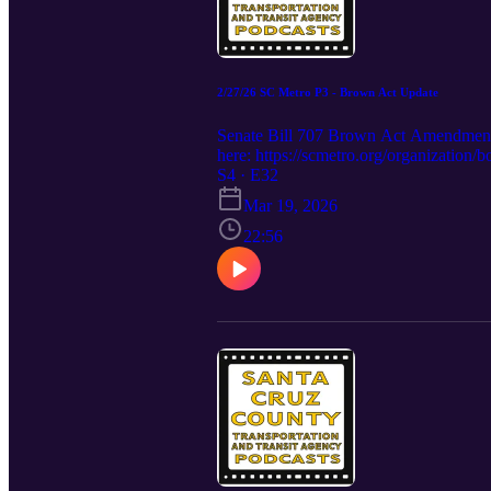
2/27/26 SC Metro P3 - Brown Act Update
Senate Bill 707 Brown Act Amendmen
here: https://scmetro.org/organization
S4 · E32
Mar 19, 2026
22:56