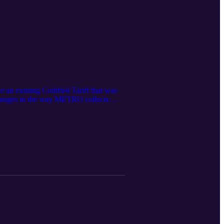
 an existing Codified Tariff that was
changes in the way METRO collects
State’s California Integrated Travel
ublic comment period prior to adopting
he new Fare Structure and Policies that
9yrL The agenda is here: