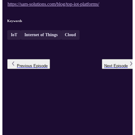
https://sam-solutions.com/blog/top-iot-platforms/
Keywords
IoT
Internet of Things
Cloud
Previous
Episode
Next
Episode