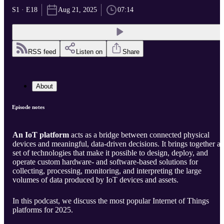
S1 · E18
Aug 21, 2025
07:14
RSS feed
Listen on
Share
About
Episode notes
An IoT platform
acts as a bridge between connected physical
devices and meaningful, data-driven decisions. It brings together a
set of technologies that make it possible to design, deploy, and
operate custom hardware- and software-based solutions for
collecting, processing, monitoring, and interpreting the large
volumes of data produced by IoT devices and assets.
In this podcast, we discuss the most popular Internet of Things
platforms for 2025.