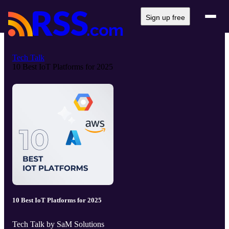
Sign up free
Tech Talk
10 Best IoT Platforms for 2025
10 Best IoT Platforms for 2025
Tech Talk by SaM Solutions