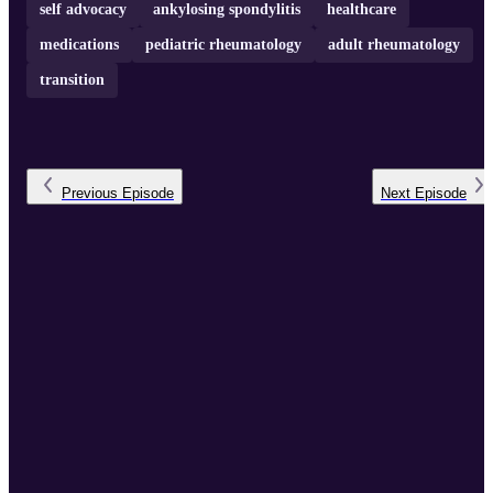
self advocacy
ankylosing spondylitis
healthcare
medications
pediatric rheumatology
adult rheumatology
transition
Previous
Episode
Next
Episode