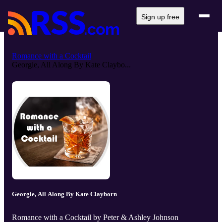
Sign up free
Romance with a Cocktail
Georgie, All Along By Kate Claybo...
Georgie, All Along By Kate Clayborn
Romance with a Cocktail by Peter & Ashley Johnson