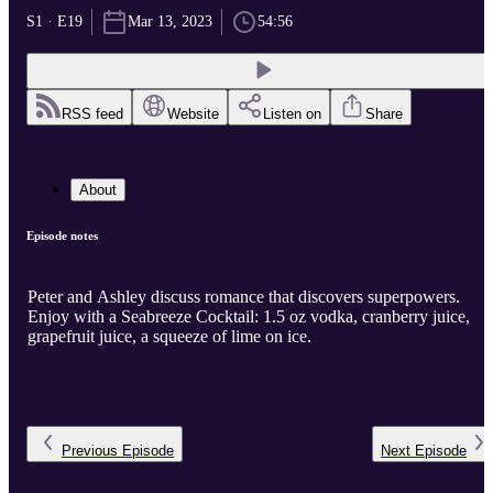
S1 · E19
Mar 13, 2023
54:56
RSS feed
Website
Listen on
Share
About
Episode notes
Peter and Ashley discuss romance that discovers superpowers.
Enjoy with a Seabreeze Cocktail: 1.5 oz vodka, cranberry juice,
grapefruit juice, a squeeze of lime on ice.
Previous
Episode
Next
Episode