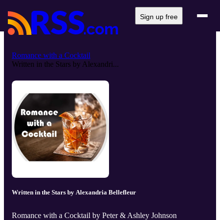
Sign up free
Romance with a Cocktail
Written in the Stars by Alexandri...
Written in the Stars by Alexandria Bellefleur
Romance with a Cocktail by Peter & Ashley Johnson