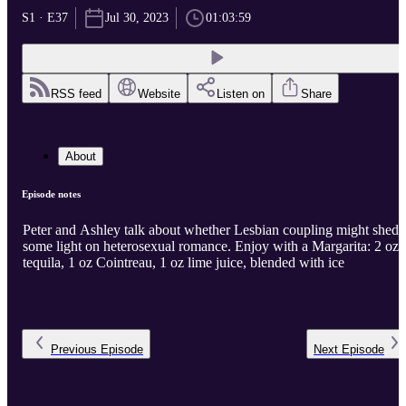
S1 · E37
Jul 30, 2023
01:03:59
RSS feed
Website
Listen on
Share
About
Episode notes
Peter and Ashley talk about whether Lesbian coupling might shed
some light on heterosexual romance. Enjoy with a Margarita: 2 oz
tequila, 1 oz Cointreau, 1 oz lime juice, blended with ice
Previous
Episode
Next
Episode