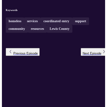
Keywords
homeless
services
coordinated entry
support
community
resources
Lewis County
Previous
Episode
Next
Episode