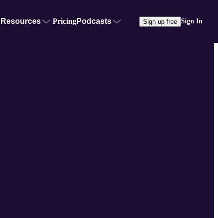
Resources
Pricing
Podcasts
Sign In
Sign up free