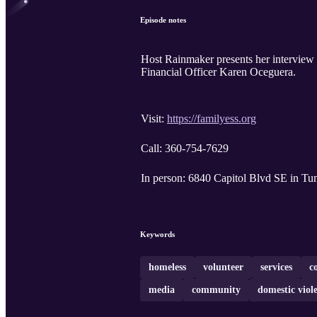
Episode notes
Host Rainmaker presents her interview 
Financial Officer Karen Oceguera.
Visit:
https://familyess.org
Call: 360-754-7629
In person: 6840 Capitol Blvd SE 
Keywords
homeless
volunteer
services
c
media
community
domestic viol