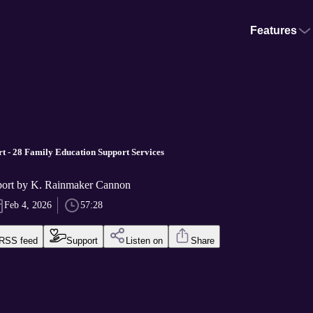
Features
t - 28 Family Education Support Services
port by K. Rainmaker Cannon
Feb 4, 2026
57:28
RSS feed
Support
Listen on
Share