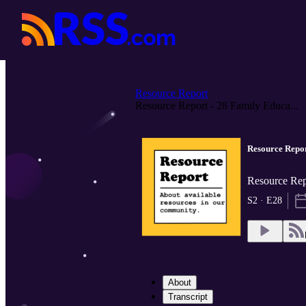
Resource Report
Resource Report - 28 Family Educa...
Resource Repor
Resource Re
S2 · E28
About
Transcript