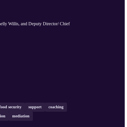
lly Willis, and Deputy Director/ Chief
food security
support
coaching
tion
mediation