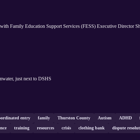
with Family Education Support Services (FESS) Executive Director She
in Tumwater, just next to DSHS
oordinated entry
family
Thurston County
Autism
ADHD
ence
training
resources
crisis
clothing bank
dispute resolu