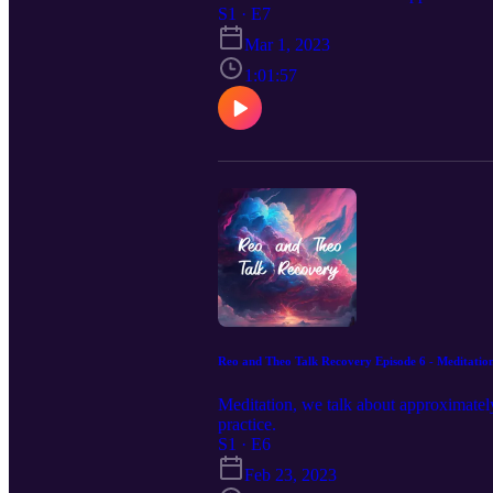
S1 · E7
Mar 1, 2023
1:01:57
Reo and Theo Talk Recovery Episode 6 - Meditatio
Meditation, we talk about approximately
practice.
S1 · E6
Feb 23, 2023