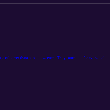
suse of power dynamics and weeners. Truly something for everyone!