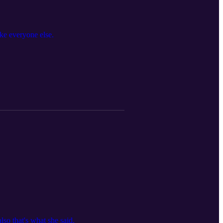
ike everyone else.
so that's what she said.