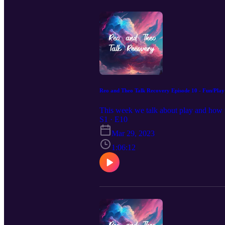
Reo and Theo Talk Recovery Episode 10 - Fun/Play
This week we talk about play and how t
S1 · E10
Mar 29, 2023
1:06:12