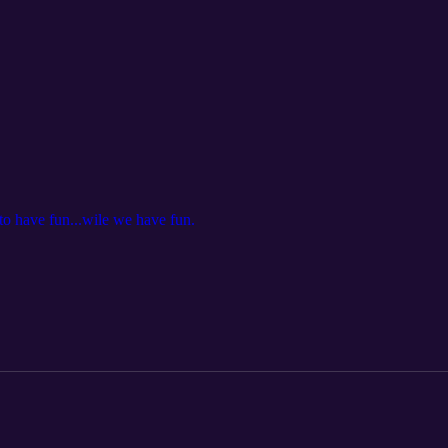
o have fun...wile we have fun.