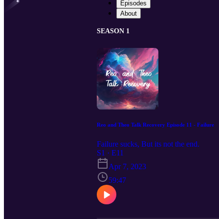
Episodes
About
SEASON 1
Reo and Theo Talk Recovery Episode 11 - Failure
Failure sucks, But its not the end.
S1 · E11
Apr 7, 2023
59:47