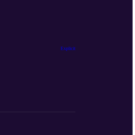
Explicit