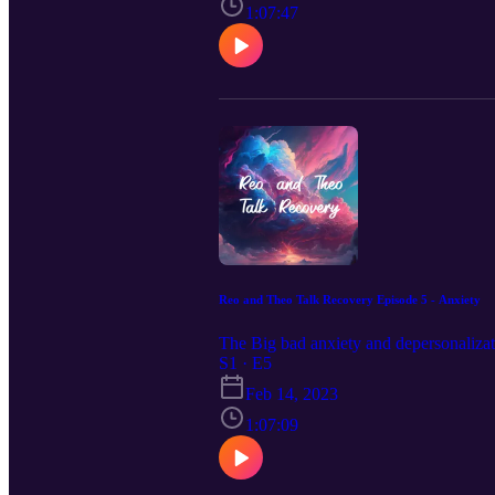
1:07:47
Reo and Theo Talk Recovery Episode 5 - Anxiety
The Big bad anxiety and depersonalizat
S1 · E5
Feb 14, 2023
1:07:09