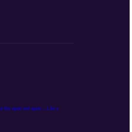
 this again and again.....Like a