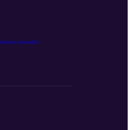
sleepover personality!