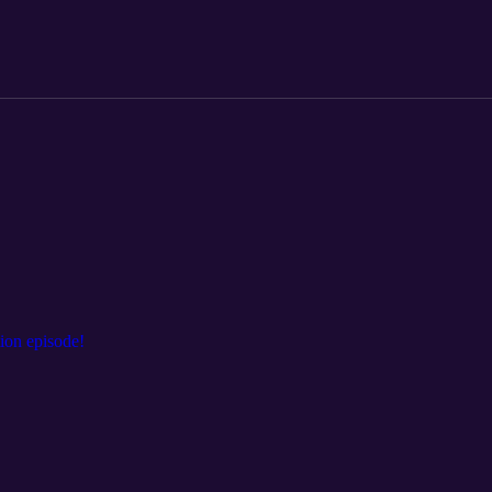
ion episode!