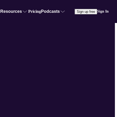
Resources
Pricing
Podcasts
Sign In
Sign up free