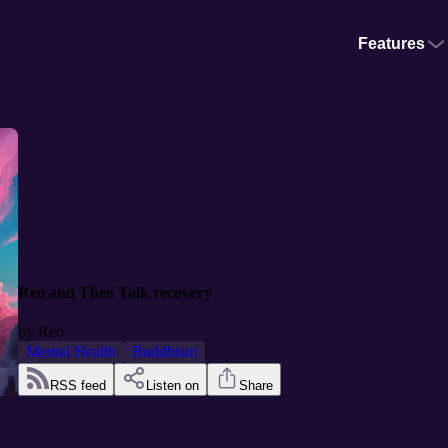
Features
Reo and Theo Talk recovery
by
Reo
Mental Health
Buddhism
RSS feed
Listen on
Share