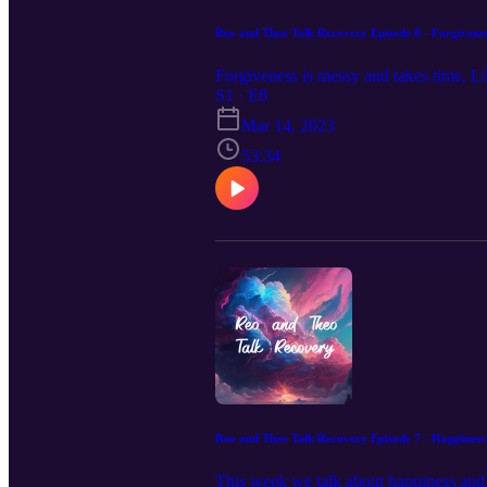
Reo and Theo Talk Recovery Episode 8 - Forgivene
Forgiveness is messy and takes time, Lik
S1 · E8
Mar 14, 2023
53:34
Reo and Theo Talk Recovery Episode 7 - Happiness
This week we talk about happiness and h