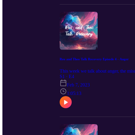
Reo and Theo Talk Recovery Episode 4 - Anger
This week we talk about anger, the mi
S1 · E4
Feb 7, 2023
1:05:13