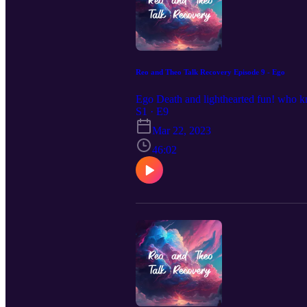
Reo and Theo Talk Recovery Episode 9 - Ego
Ego Death and lighthearted fun! who kno
S1 · E9
Mar 22, 2023
46:02