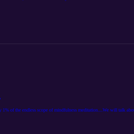
n
 1% of the endless scope of mindfulness meditation....We will talk about