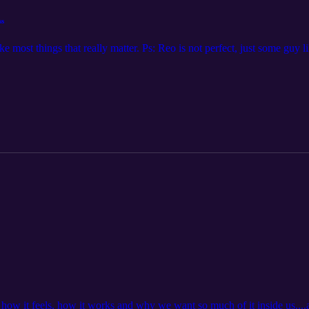
ss
e most things that really matter. Ps: Reo is not perfect, just some guy l
ow it feels, how it works and why we want so much of it inside us....al