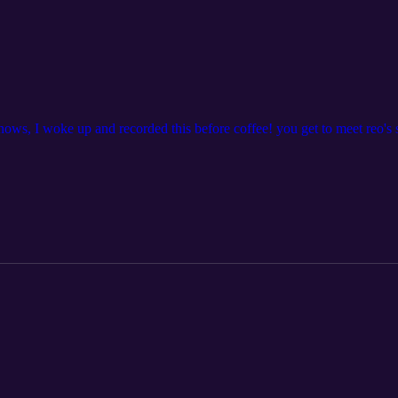
ws, I woke up and recorded this before coffee! you get to meet reo's 