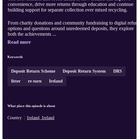
convenience, drive more returns through education and continue
building support for separate collection over mixed recycling.
From charity donations and community fundraising to digital refun
options and questions around unredeemed deposits, they explore
both the achievements ...
Read more
Keywords
Deposit Return Scheme
Deposit Return System
DRS
litter
re-turn
Ireland
What place this episode is about
Country
Ireland, Ireland