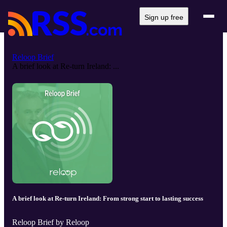
Sign up free
Reloop Brief
A brief look at Re-turn Ireland: ...
A brief look at Re-turn Ireland: From strong start to lasting success
Reloop Brief by Reloop