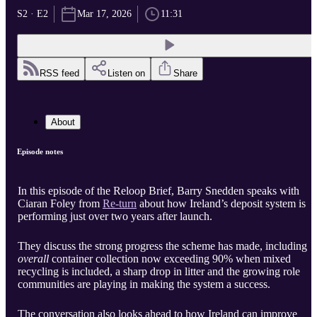
S2 · E2
Mar 17, 2026
11:31
RSS feed
Listen on
Share
About
Episode notes
In this episode of the Reloop Brief, Barry Snedden speaks with
Ciaran Foley from
Re-turn
about how Ireland’s deposit system is
performing just over two years after launch.
They discuss the strong progress the scheme has made, including
overall
container collection now exceeding 90% when mixed
recycling is included, a sharp drop in litter and the growing role
communities are playing in making the system a success.
The conversation also looks ahead to how Ireland can improve