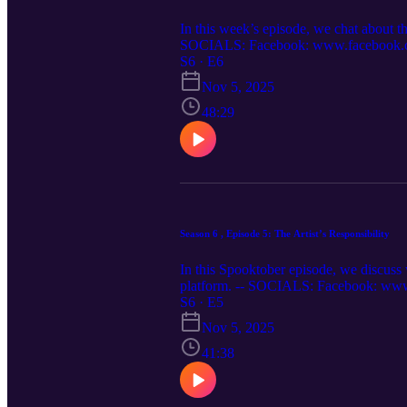
In this week’s episode, we chat about t
SOCIALS: Facebook: www.facebook.com/
www.twitter.com/relativepitch_ Spotify:
S6 · E6
relativepitchpodcast.com
Nov 5, 2025
48:29
Season 6 , Episode 5: The Artist’s Responsibility
In this Spooktober episode, we discuss wh
platform. -- SOCIALS: Facebook: www.
www.twitter.com/relativepitch_ Spotify:
S6 · E5
relativepitchpodcast.com
Nov 5, 2025
41:38