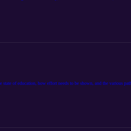
he state of education, how effort needs to be shown, and the various pa