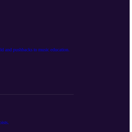
ield and pushbacks to music education.
ists.