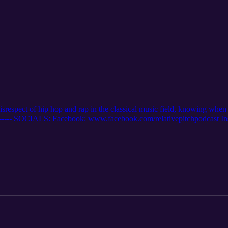
isrespect of hip hop and rap in the classical music field, knowing when
-------- SOCIALS: Facebook: www.facebook.com/relativepitchpodcast In
 Twitter: www.twitter.com/relativepitch_ Spotify: https://open.spotif
. Website: relativepitchpodcast.com