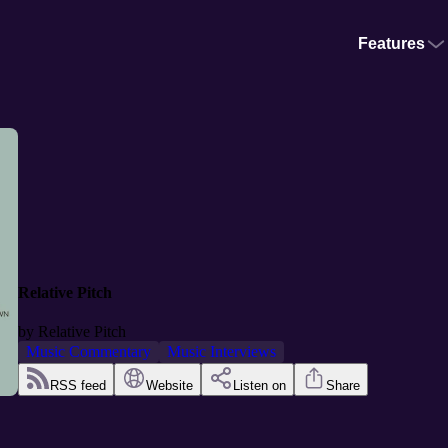
Features
Relative Pitch
by
Relative Pitch
Music Commentary
Music Interviews
RSS feed
Website
Listen on
Share