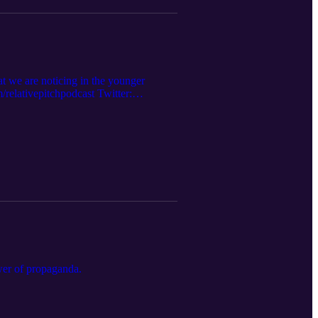
hat we are noticing in the younger
elativepitchpodcast Twitter:
s.apple.com/us/podcast... Website:
ower of propaganda.