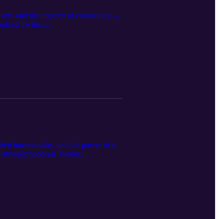
 arts, and the urgency of community. --
dcast Twitter:
s.apple.com/us/podcast... Website:
their intentionality, and the power of a
tivepitchpodcast Twitter:
s.apple.com/us/podcast... Website: