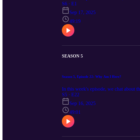
S6 · E1
Sep 17, 2025
49:19
SEASON 5
Season 5, Episode 22: Why Am I Here?
In this week's episode, we chat about t
S5 · E22
Sep 16, 2025
49:01