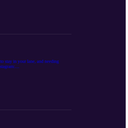
 to stay in your lane, and needing
stagram:
y.com/show/7sIViEI... Apple Music: