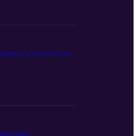
happening in the orchestral field, and
need for change.