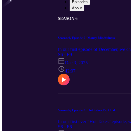
Episodes
About
SEASON 6
Season 6, Episode 9: Money Mindfulness
In our first episode of December, we ch
S6 · E9
Dec 3, 2025
42:07
Season 6, Episode 8: Hot Takes Part 1 🔥
In our first ever “Hot Takes” episode, w
S6 · E8