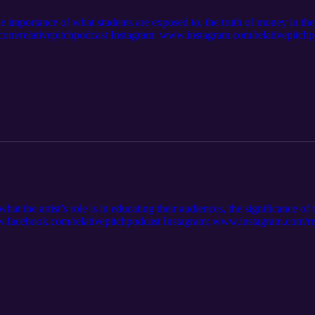
he importance of what students are exposed to, the truth of money in the
relativepitchpodcast Instagram: www.instagram.com/relativepitchpo
 https://open.spotify.com/show/7sIViEI... Apple Music: https://podcast
at the artist’s role is in educating their audiences, the significance of 
facebook.com/relativepitchpodcast Instagram: www.instagram.com/rela
 https://open.spotify.com/show/7sIViEI... Apple Music: https://podcast