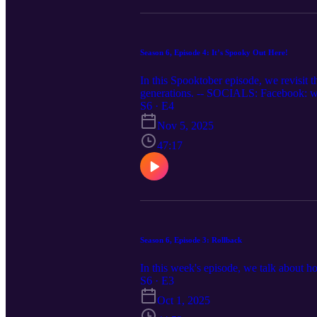
Season 6, Episode 4: It’s Spooky Out Here!
In this Spooktober episode, we revisit t
generations. -- SOCIALS: Facebook: ww
www.twitter.com/relativepitch_ Spotify:
S6 · E4
relativepitchpodcast.com
Nov 5, 2025
47:17
Season 6, Episode 3: Rollback
In this week's episode, we talk about h
S6 · E3
Oct 1, 2025