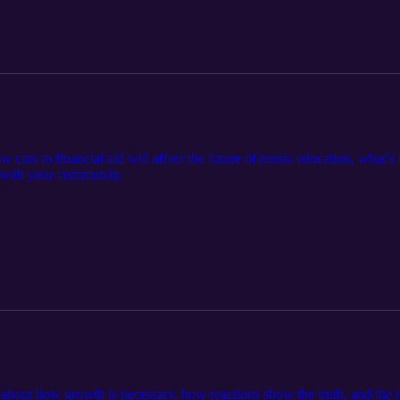
w cuts to financial aid will affect the future of music education, what’s 
 with your community.
lk about how growth is necessary, how reactions show the truth, and the 