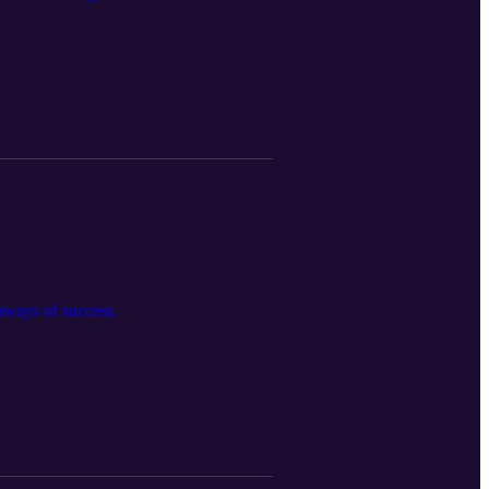
thways of success.