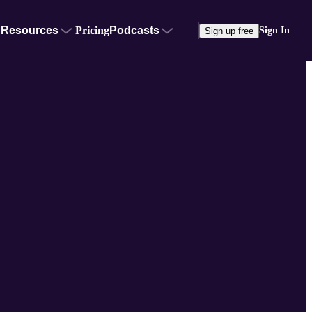
Resources
Pricing
Podcasts
Sign In
Sign up free