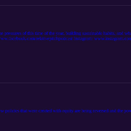
he pressures of this time of the year, building sustainable habits, and w
w.facebook.com/relativepitchpodcast Instagram: www.instagram.com/r
 https://open.spotify.com/show/7sIViEI... Apple Music: https://podcast
ow policies that were created with equity are being reversed and the p