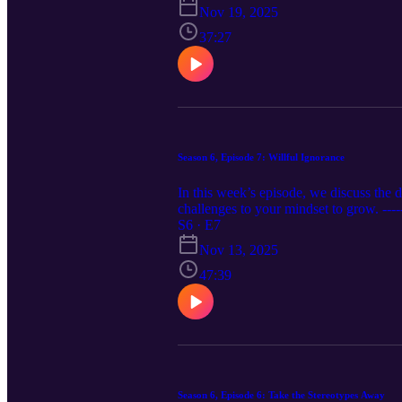
Nov 19, 2025
37:27
Season 6, Episode 7: Willful Ignorance
In this week’s episode, we discuss the d
challenges to your mindset to grow. -
www.instagram.com/relativepitchpodcast
S6 · E7
https://podcasts.apple.com/us/podcast..
Nov 13, 2025
47:39
Season 6, Episode 6: Take the Stereotypes Away