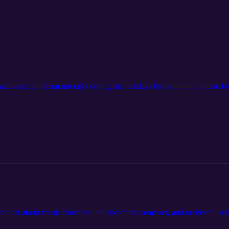
at about capitalism not only during the holidays but within the music f
e chat about music directors, the end of the semester, and orchestral solo