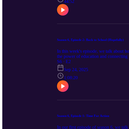
44:52
Season 6, Episode 2: Back to School (Hopefully)
In this week's episode, we talk about ho
the power of education and connecting
S6 · E2
Sep 24, 2025
1:08:20
Season 6, Episode 1: Time For Action
In our first episode of season 6, we ta