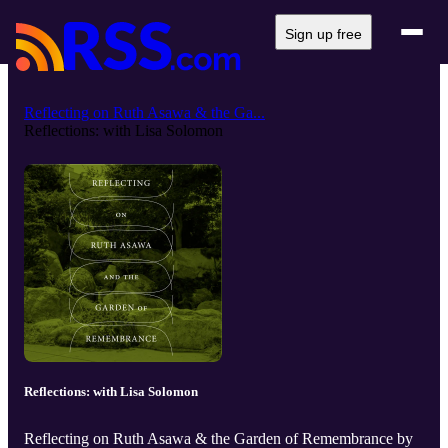
Sign up free
Reflecting on Ruth Asawa & the Ga...
Reflections: with Lisa Solomon
Reflections: with Lisa Solomon
Reflecting on Ruth Asawa & the Garden of Remembrance by