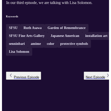
In our third episode, we are talking with Lisa Solomon.
Keywords
SFSU
Ruth Asawa
Garden of Remembrance
SFSU Fine Arts Gallery
Japanese American
installation art
senninbari
amime
color
protective symbols
Lisa Solomon
Previous
Episode
Next
Episode