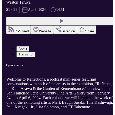
Weston Teruya
S1 · E3
Apr 3, 2024
14:51
RSS feed
Website
Listen on
Share
About
Transcript
Episode notes
Welcome to Reflections, a podcast mini-series featuring
conversations with each of the artists in the exhibition, “Reflecting
on Ruth Asawa & the Garden of Remembrance,” on view at the
San Francisco State University Fine Arts Gallery from February
24th to April 6, 2024. Each episode we will highlight the work of
one of the exhibiting artists: Mark Baugh Sasaki, Tina Kashiwagi,
Paul Kitagaki, Jr., Lisa Solomon, and TT Takemoto.