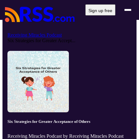
Sign up free
Receiving Miracles Podcast
Six Strategies for Greater Accept...
Six Strategies for Greater Acceptance of Others
Receiving Miracles Podcast by Receiving Miracles Podcast