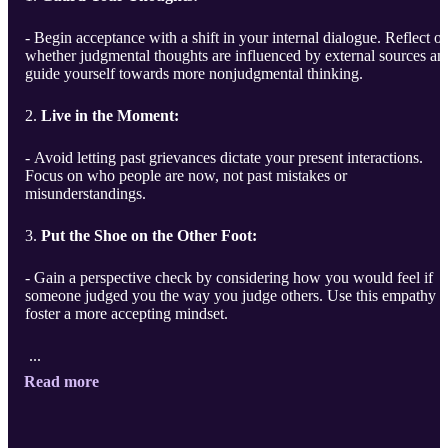
- Begin acceptance with a shift in your internal dialogue. Reflect o
whether judgmental thoughts are influenced by external sources an
guide yourself towards more nonjudgmental thinking.
2.
Live in the Moment:
- Avoid letting past grievances dictate your present interactions.
Focus on who people are now, not past mistakes or
misunderstandings.
3.
Put the Shoe on the Other Foot:
- Gain a perspective check by considering how you would feel if
someone judged you the way you judge others. Use this empathy t
foster a more accepting mindset.
...
Read more