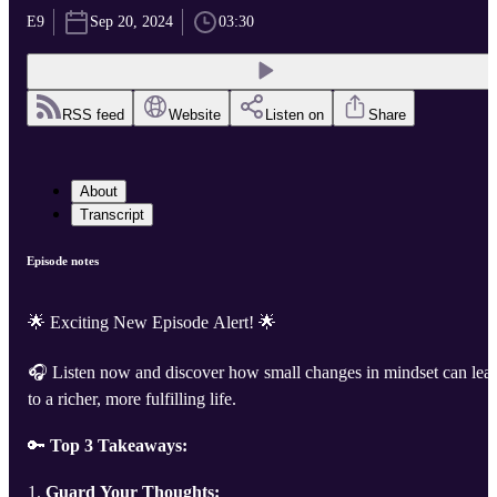
E9
Sep 20, 2024
03:30
RSS feed
Website
Listen on
Share
About
Transcript
Episode notes
🌟 Exciting New Episode Alert! 🌟
🎧 Listen now and discover how small changes in mindset can lea
to a richer, more fulfilling life.
🔑
Top 3 Takeaways:
1.
Guard Your Thoughts: