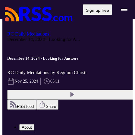
Sign up free
RC Daily Meditations
December 14, 2024 - Looking for A...
December 14, 2024 - Looking for Answers
RC Daily Meditations by Regnum Christi
Nov 25, 2024
05:11
RSS feed
Share
About