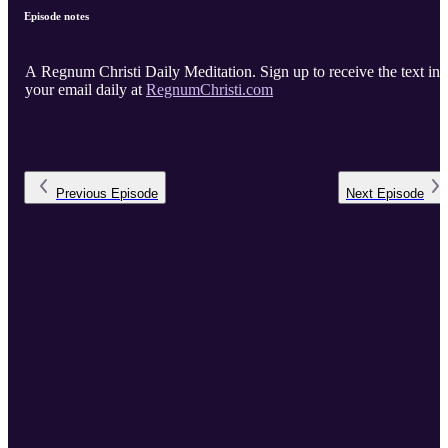
Episode notes
A Regnum Christi Daily Meditation. Sign up to receive the text in
your email daily at
RegnumChristi.com
Previous
Episode
Next
Episode