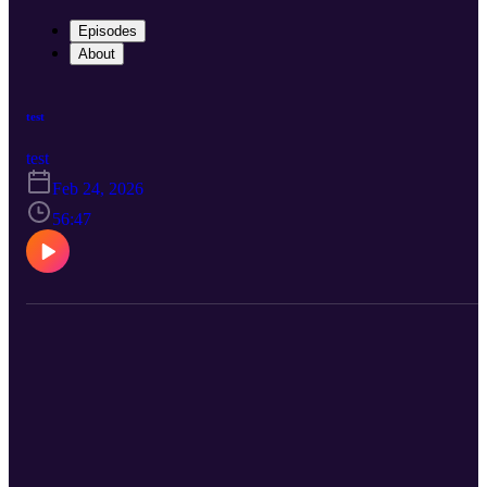
Episodes
About
test
test
Feb 24, 2026
56:47