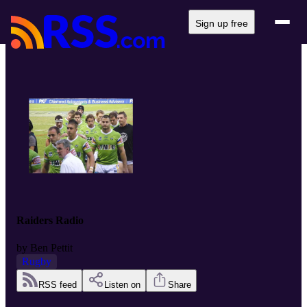
Sign up free
Raiders Radio
by
Ben Pettit
Rugby
RSS feed
Listen on
Share