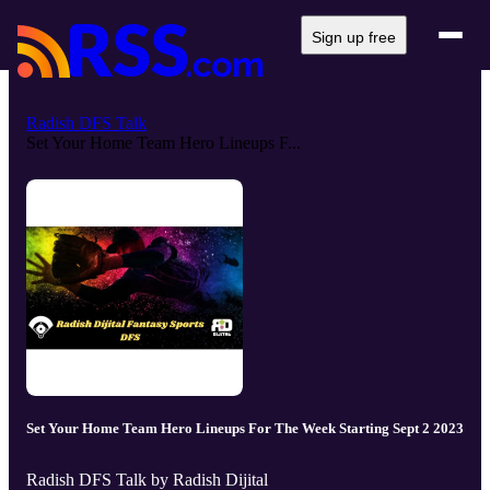
Sign up free
Radish DFS Talk
Set Your Home Team Hero Lineups F...
Set Your Home Team Hero Lineups For The Week Starting Sept 2 2023
Radish DFS Talk by Radish Dijital