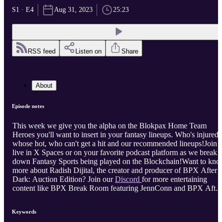
S1 · E4
Aug 31, 2023
25:23
RSS feed
Listen on
Share
About
Episode notes
This week we give you the alpha on the Blokpax Home Team
Heroes you'll want to insert in your fantasy lineups. Who's injured,
whose hot, who can't get a hit and our recommended lineups!Join 
live in X Spaces or on your favorite podcast platform as we break
down Fantasy Sports being played on the Blockchain!Want to kn
more about Radish Dijital, the creator and producer of BPX After
Dark: Auction Edition? Join our
Discord
for more entertaining
content like BPX Break Room featuring JennConn and BPX After
Dark featuring BJamps.Want to know more about BPX and their
auctions, visit
Blokpax
or their
Discord.
Keywords