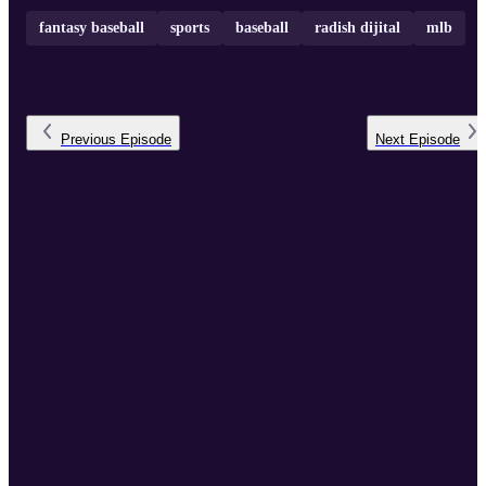
fantasy baseball
sports
baseball
radish dijital
mlb
Previous
Episode
Next
Episode