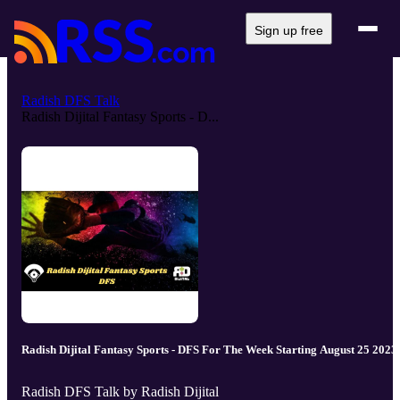
Sign up free
Radish DFS Talk
Radish Dijital Fantasy Sports - D...
Radish Dijital Fantasy Sports - DFS For The Week Starting August 25 2023
Radish DFS Talk by Radish Dijital