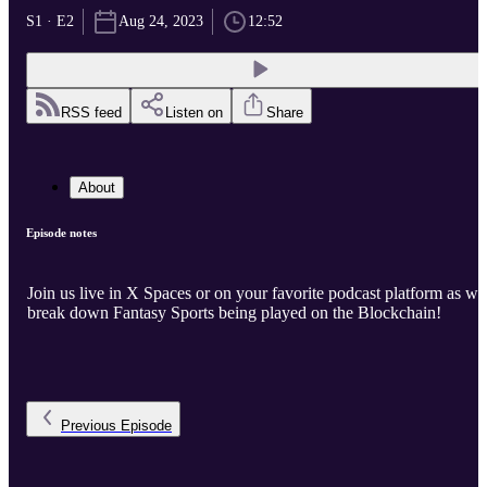
S1 · E2
Aug 24, 2023
12:52
RSS feed
Listen on
Share
About
Episode notes
Join us live in X Spaces or on your favorite podcast platform as we
break down Fantasy Sports being played on the Blockchain!
Previous
Episode