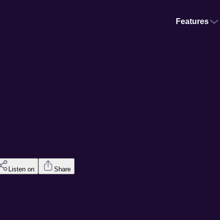
Features
Listen on
Share