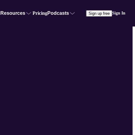
Resources
Pricing
Podcasts
Sign In
Sign up free