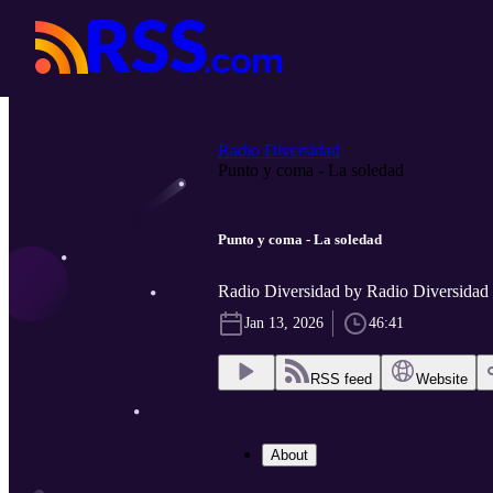
Radio Diversidad
Punto y coma - La soledad
Punto y coma - La soledad
Radio Diversidad by Radio Diversidad
Jan 13, 2026
46:41
RSS feed
Website
About