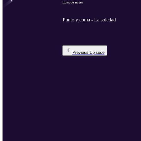
Episode notes
Punto y coma - La soledad
Previous
Episode