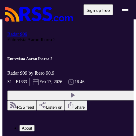
Sign up free
Radar 909
Entrevista Aaron Ibarra 2
Entrevista Aaron Ibarra 2
Radar 909 by Ibero 90.9
S1 · E1333
Feb 17, 2026
16:46
RSS feed
Listen on
Share
About