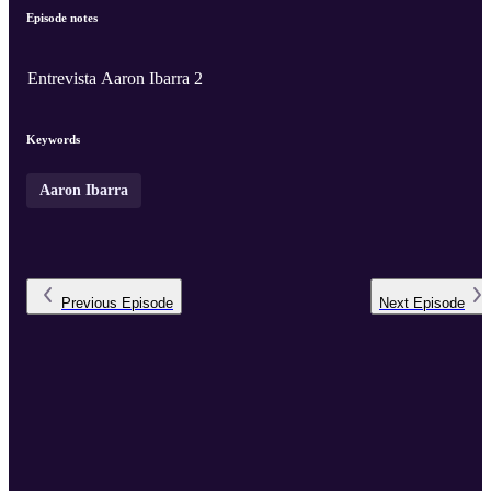
Episode notes
Entrevista Aaron Ibarra 2
Keywords
Aaron Ibarra
Previous
Episode
Next
Episode