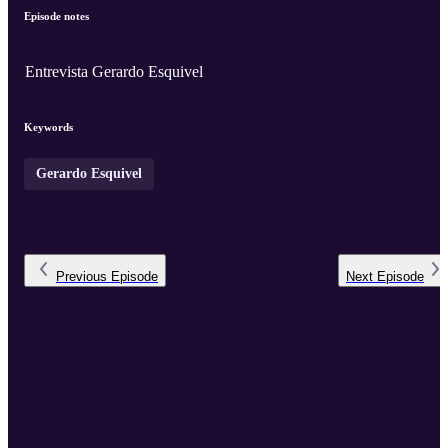
Episode notes
Entrevista Gerardo Esquivel
Keywords
Gerardo Esquivel
Previous
Episode
Next
Episode