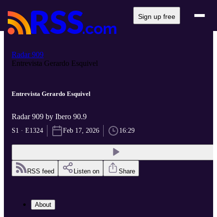
Sign up free
Radar 909
Entrevista Gerardo Esquivel
Entrevista Gerardo Esquivel
Radar 909 by Ibero 90.9
S1 · E1324
Feb 17, 2026
16:29
RSS feed
Listen on
Share
About