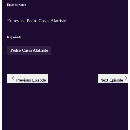
Episode notes
Entrevista Pedro Casas Alatriste
Keywords
Pedro Casas Alatriste
Previous
Episode
Next
Episode