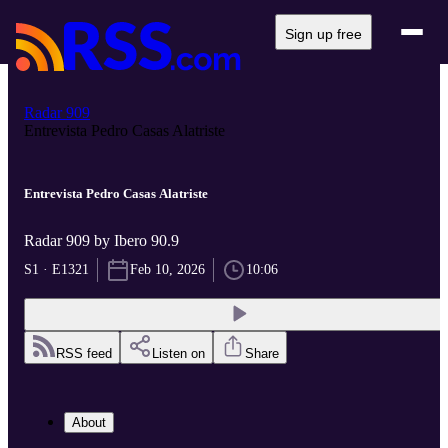
Sign up free
Radar 909
Entrevista Pedro Casas Alatriste
Entrevista Pedro Casas Alatriste
Radar 909 by Ibero 90.9
S1 · E1321
Feb 10, 2026
10:06
RSS feed
Listen on
Share
About