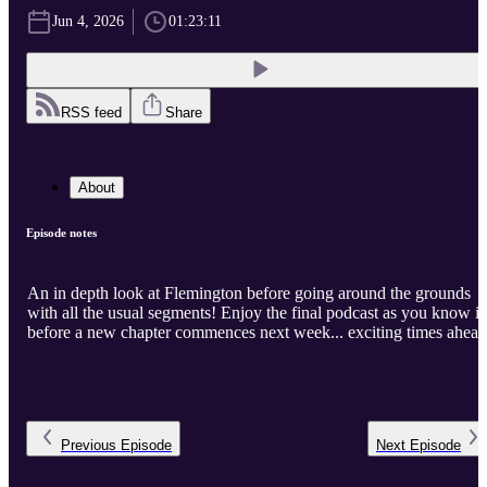
Jun 4, 2026
01:23:11
RSS feed
Share
About
Episode notes
An in depth look at Flemington before going around the grounds
with all the usual segments! Enjoy the final podcast as you know it
before a new chapter commences next week... exciting times ahead
Previous
Episode
Next
Episode