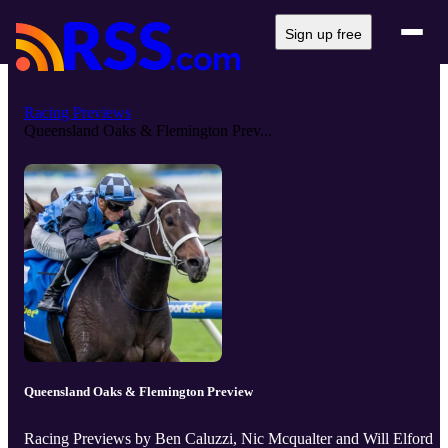
Sign up free
Racing Previews
Queensland Oaks & Flemington Prev...
Queensland Oaks & Flemington Preview
Racing Previews by Ben Caluzzi, Nic Mcqualter and Will Elford