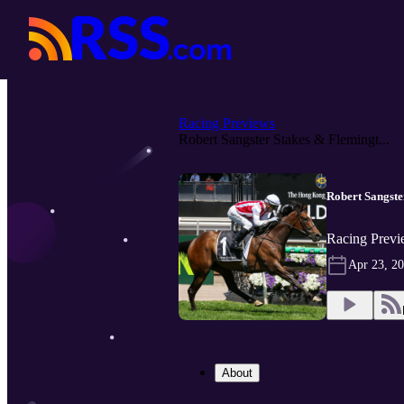
Racing Previews
Robert Sangster Stakes & Flemingt...
Robert Sangst
Racing Previ
Apr 23, 2
About