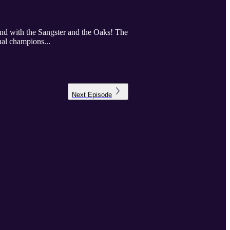
nd with the Sangster and the Oaks! The
nal champions...
Next
Episode