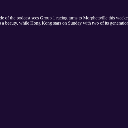
of the podcast sees Group 1 racing turns to Morphettville this weeke
ks a beauty, while Hong Kong stars on Sunday with two of its generatio