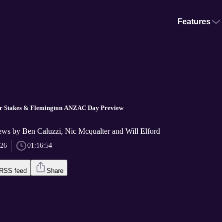
Features
er Stakes & Flemington ANZAC Day Preview
ews by Ben Caluzzi, Nic Mcqualter and Will Elford
026
01:16:54
RSS feed
Share