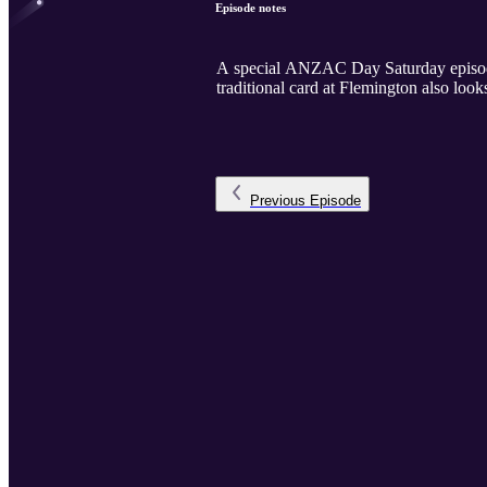
Episode notes
A special ANZAC Day Saturday episode 
traditional card at Flemington also loo
Previous
Episode