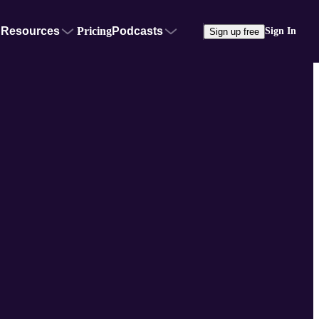
Resources
Pricing
Podcasts
Sign In
Sign up free