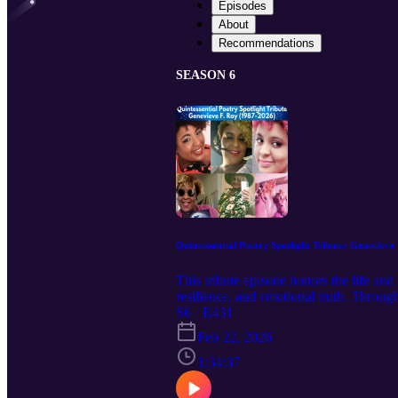
Episodes
About
Recommendations
SEASON 6
Quintessential Poetry Spotlight Tribute: Genevieve
This tribute episode honors the life an
resilience, and emotional truth. Through
she made on listeners around the world.
S6 · E431
the power of language. Recorded on a S
Feb 22, 2026
—honest, funny, vulnerable, brilliant, 
the brightest moments ever captured on Q
1:34:37
transformative power of language. In t
ancestry, identity, and belonging ment