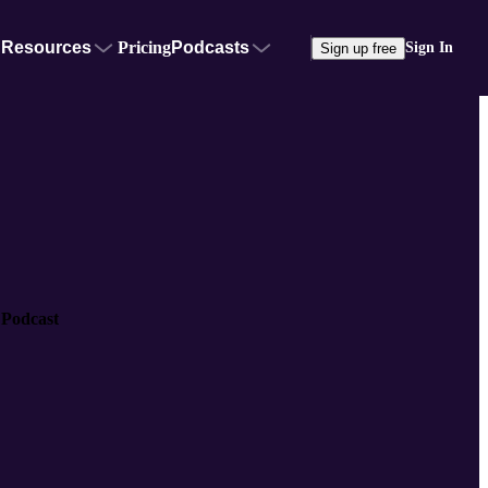
Resources
Pricing
Podcasts
Sign In
Sign up free
 Podcast