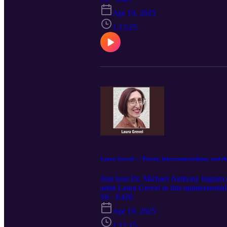
Inter‑dependence, expands on these the
Apr 19, 2025
spoken word poetry conversation highli
identities.
1:13:25
Laura Grevel — Poetry, Interconnectedness, and th
Join host Dr. Michael Anthony Ingram a
artist Laura Grevel in this quintessenti
profound insights from her extensive lif
S6 · E426
and the themes that drive her work, Laur
Apr 19, 2025
Additionally, she discusses the unique 
encapsulated within her words. Listen as
1:11:15