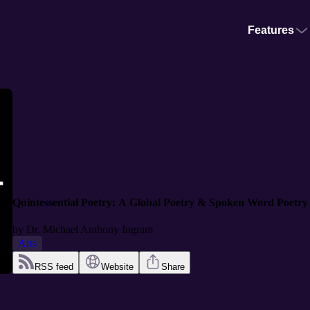
Features
Quintessential Poetry: A Global Poetry & Spoken Word Poetry
by
Dr. Michael Anthony Ingram
Arts
RSS feed
Website
Share