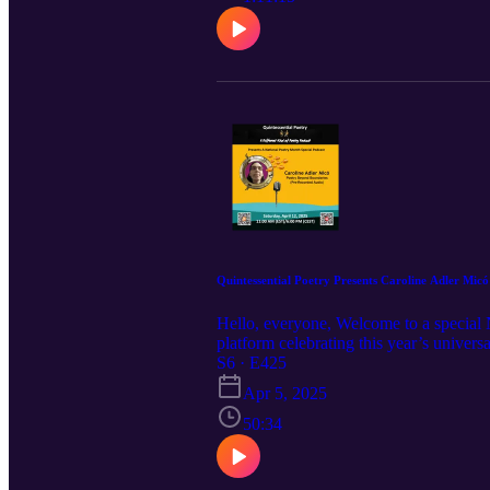
a poet.
Quintessential Poetry Presents Caroline Adler Mic
Hello, everyone, Welcome to a special 
platform celebrating this year’s univer
Caroline Adler Micó shares her multiling
S6 · E425
in the language where her voice resonat
Apr 5, 2025
whose contributions to the arts and sto
together, whether through birth, choice
50:34
transcends geographical, cultural, and 
French multidisciplinary poet who embod
poetic innovation, exploring themes that