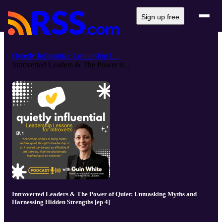
Sign up free
Quietly Influential: Leadership L...
Introverted Leaders & The Power o...
Introverted Leaders & The Power of Quiet: Unmasking Myths and
Harnessing Hidden Strengths [ep 4]