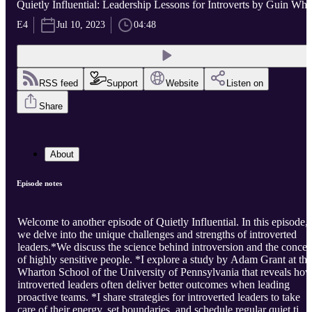
Quietly Influential: Leadership Lessons for Introverts by Guin Whi
E4
Jul 10, 2023
04:48
RSS feed
Support
Website
Listen on
Share
About
Episode notes
Welcome to another episode of Quietly Influential. In this episode,
we delve into the unique challenges and strengths of introverted
leaders.*We discuss the science behind introversion and the concep
of highly sensitive people. *I explore a study by Adam Grant at the
Wharton School of the University of Pennsylvania that reveals ho
introverted leaders often deliver better outcomes when leading
proactive teams. *I share strategies for introverted leaders to take
care of their energy, set boundaries, and schedule regular quiet time