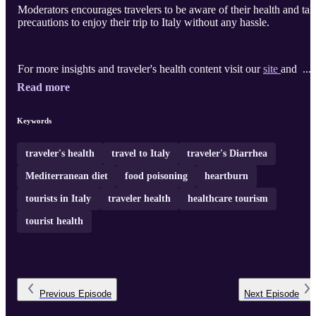
Moderators encourages travelers to be aware of their health and tak
precautions to enjoy their trip to Italy without any hassle.
For more insights and traveler's health content visit our
site
and ...
Read more
Keywords
traveler's health
travel to Italy
traveler's Diarrhea
Mediterranean diet
food poisoning
heartburn
tourists in Italy
traveler health
healthcare tourism
tourist health
Previous
Episode
Next
Episode