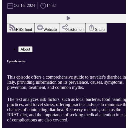
Oct 16, 2024
14:32
RSS feed
Website
Listen on
Share
About
Episode notes
This episode offers a comprehensive guide to traveler's diarrhea in
Italy, providing information on its prevalence, causes, symptoms,
prevention, treatment, and common myths.
The text analyzes risk factors, such as local bacteria, food handling
practices, and travel stress, offering practical advice to minimize th
chances of contracting diarrhea. Recovery methods, such as the
BRAT diet, and the importance of seeking medical attention in cas
of complications are also covered.