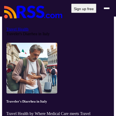
Sign up free
Travel Health
Traveler's Diarrhea in Italy
Traveler's Diarrhea in Italy
Travel Health by Where Medical Care meets Travel