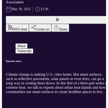
Association
May 30, 2025
13:30
RSS feed
Listen on
Share
About
Transcript
Episode notes
Climate change is making U.S. cities hotter. But smart surfaces,
such as reflective pavements, solar panels or even trees, can go a
long way in cooling them down. In this first of a three-part series o
extreme heat, we talk to experts about urban heat islands and how
communities use smart surfaces to create healthier places to live.