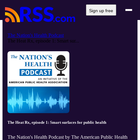
Sign up free
The Nation's Health Podcast
The Heat Rx, episode 1: Smart sur...
The Heat Rx, episode 1: Smart surfaces for public health
The Nation's Health Podcast by The American Public Health