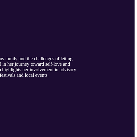
us family and the challenges of letting
ol in her journey toward self-love and
o highlights her involvement in advisory
tivals and local events.