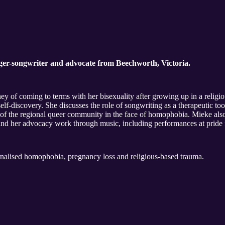
nger-songwriter and advocate from Beechworth, Victoria.
ney of coming to terms with her bisexuality after growing up in a religio
elf-discovery. She discusses the role of songwriting as a therapeutic to
e of the regional queer community in the face of homophobia. Mieke als
her advocacy work through music, including performances at pride fes
alised homophobia, pregnancy loss and religious-based trauma.