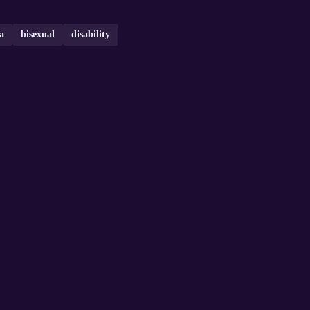
ia
bisexual
disability