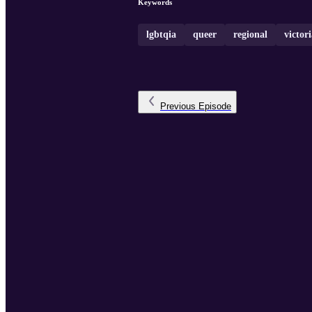
Keywords
lgbtqia
queer
regional
victor
Previous
Episode