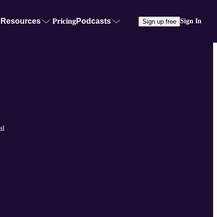
Resources
Pricing
Podcasts
Sign In
Sign up free
al