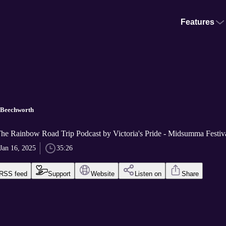
Features
 Beechworth
The Rainbow Road Trip Podcast by Victoria's Pride - Midsumma Festiv
Jan 16, 2025
35:26
RSS feed
Support
Website
Listen on
Share