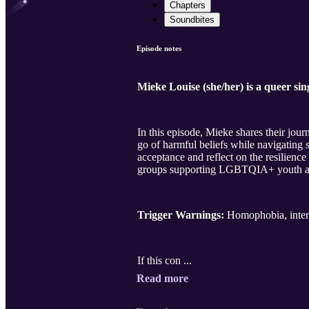
Chapters
Soundbites
Episode notes
Mieke Louise (she/her) is a queer si
In this episode, Mieke shares their jour
go of harmful beliefs while navigating s
acceptance and reflect on the resilienc
groups supporting LGBTQIA+ youth and 
Trigger Warnings:
Homophobia, intern
If this con ...
Read more