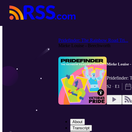
Pridefinder: The Rainbow Road Tri...
Mieke Louise - Beechworth
Mieke Louise -
Pridefinder: 
S2 · E1
About
Transcript