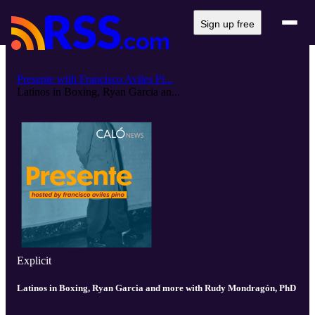
Sign up free
Presente with Francisco Aviles Pi...
Latinos in Boxing, Ryan Garcia an...
Explicit
Latinos in Boxing, Ryan Garcia and more with Rudy Mondragón, PhD