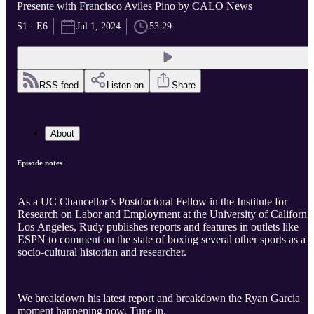
Presente with Francisco Aviles Pino by CALO News
S1 · E6
Jul 1, 2024
53:29
RSS feed
Listen on
Share
About
Episode notes
As a UC Chancellor’s Postdoctoral Fellow in the Institute for
Research on Labor and Employment at the University of California
Los Angeles, Rudy publishes reports and features in outlets like
ESPN to comment on the state of boxing several other sports as a
socio-cultural historian and researcher.
We breakdown his latest report and breakdown the Ryan Garcia
moment happening now. Tune in.