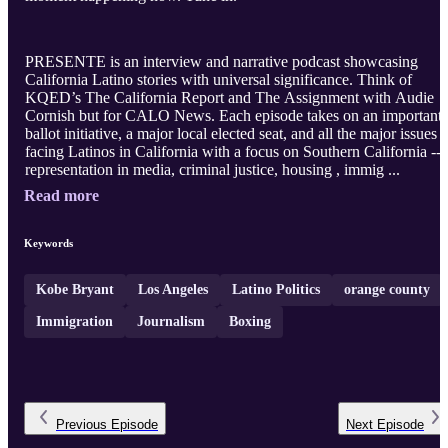
PRESENTE is an interview and narrative podcast showcasing
California Latino stories with universal significance. Think of
KQED’s The California Report and The Assignment with Audie
Cornish but for CALO News. Each episode takes on an important
ballot initiative, a major local elected seat, and all the major issues
facing Latinos in California with a focus on Southern California --
representation in media, criminal justice, housing , immig ...
Read more
Keywords
Kobe Bryant
Los Angeles
Latino Politics
orange county
Immigration
Journalism
Boxing
Previous
Episode
Next
Episode