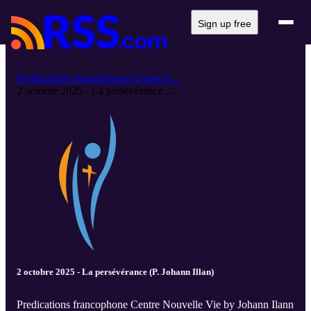
Sign up free
Predications francophone Centre N...
2 octobre 2025 - La persévérance ...
2 octobre 2025 - La persévérance (P. Johann Illan)
Predications francophone Centre Nouvelle Vie by Johann Ilann