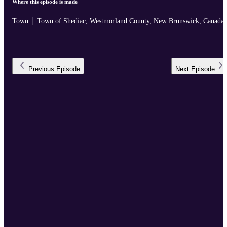
Where this episode is made
Town
Town of Shediac, Westmorland County, New Brunswick, Canada
Previous
Episode
Next
Episode