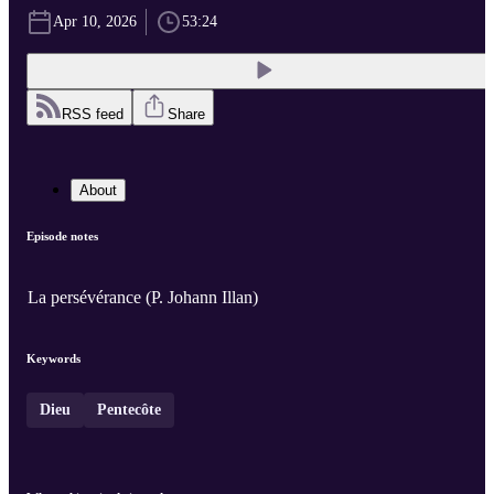
Apr 10, 2026
53:24
RSS feed
Share
About
Episode notes
La persévérance (P. Johann Illan)
Keywords
Dieu
Pentecôte