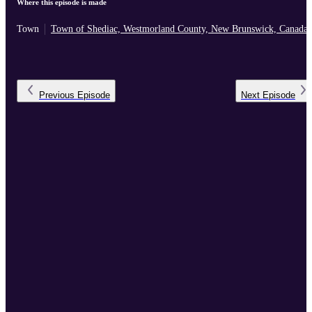
Where this episode is made
Town
Town of Shediac, Westmorland County, New Brunswick, Canada
Previous
Episode
Next
Episode