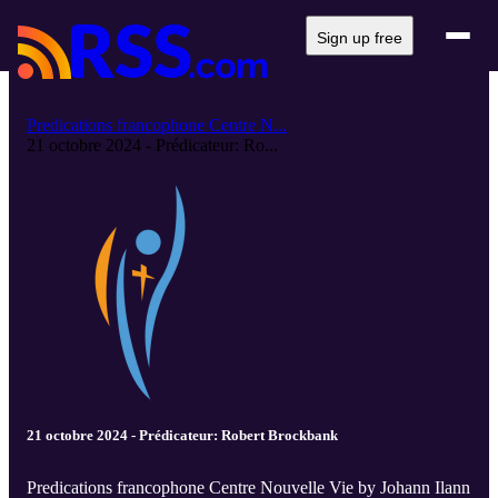
Sign up free
Predications francophone Centre N...
21 octobre 2024 - Prédicateur: Ro...
21 octobre 2024 - Prédicateur: Robert Brockbank
Predications francophone Centre Nouvelle Vie by Johann Ilann