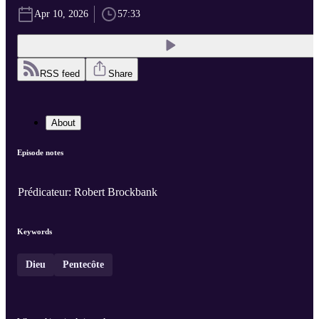
Apr 10, 2026
57:33
RSS feed
Share
About
Episode notes
Prédicateur: Robert Brockbank
Keywords
Dieu
Pentecôte