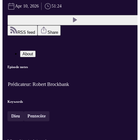
Apr 10, 2026
51:24
RSS feed
Share
About
Episode notes
Prédicateur: Robert Brockbank
Keywords
Dieu
Pentecôte