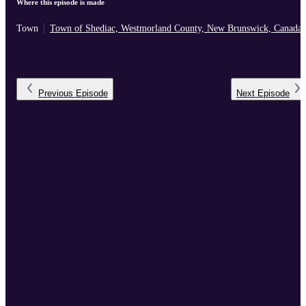
Where this episode is made
Town
Town of Shediac, Westmorland County, New Brunswick, Canada
Previous
Episode
Next
Episode