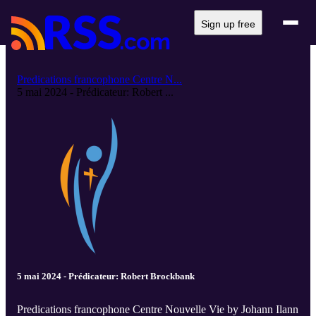
Sign up free
Predications francophone Centre N...
5 mai 2024 - Prédicateur: Robert ...
5 mai 2024 - Prédicateur: Robert Brockbank
Predications francophone Centre Nouvelle Vie by Johann Ilann