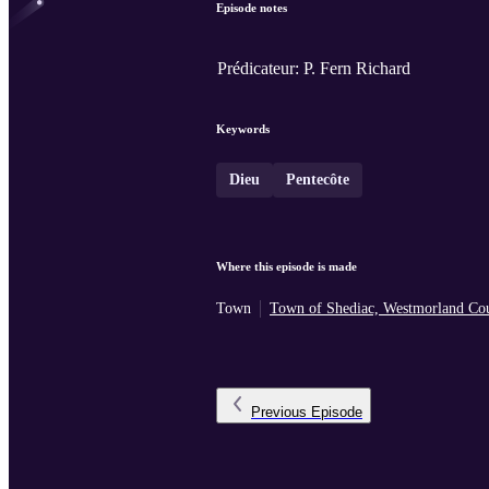
Episode notes
Prédicateur: P. Fern Richard
Keywords
Dieu
Pentecôte
Where this episode is made
Town
Town of Shediac, Westmorland Co
Previous
Episode