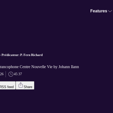
Features
- Prédicateur: P. Fern Richard
 francophone Centre Nouvelle Vie by Johann Ilann
026
45:37
RSS feed
Share