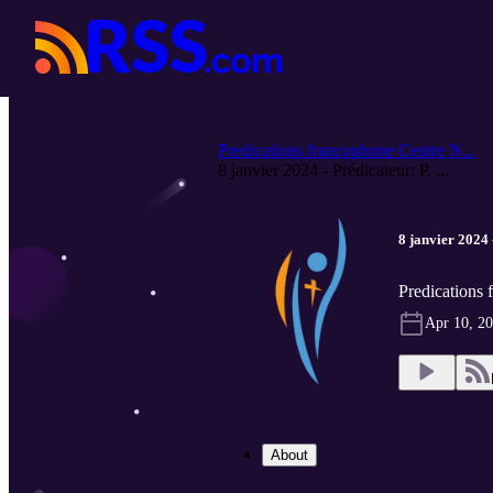
Predications francophone Centre N...
8 janvier 2024 - Prédicateur: P. ...
8 janvier 2024 
Predications
Apr 10, 2
About