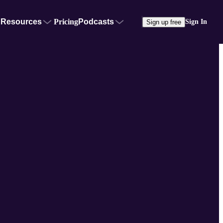
Resources
Pricing
Podcasts
Sign In
Sign up free