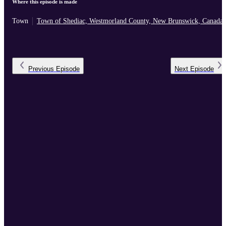
Where this episode is made
Town
Town of Shediac, Westmorland County, New Brunswick, Canada
Previous
Episode
Next
Episode