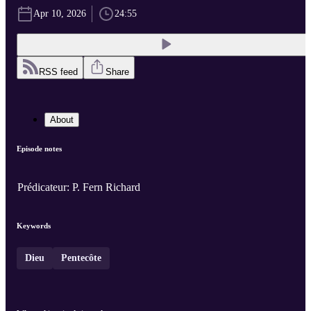
Apr 10, 2026
24:55
RSS feed
Share
About
Episode notes
Prédicateur: P. Fern Richard
Keywords
Dieu
Pentecôte