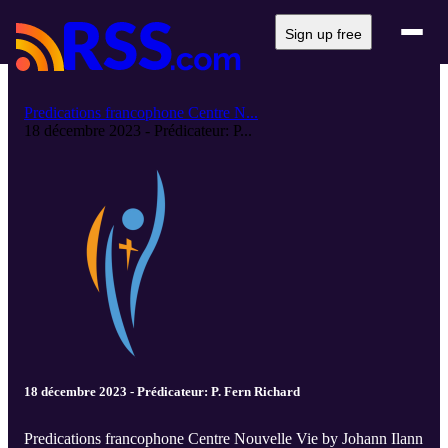
Sign up free
Predications francophone Centre N...
18 décembre 2023 - Prédicateur: P...
18 décembre 2023 - Prédicateur: P. Fern Richard
Predications francophone Centre Nouvelle Vie by Johann Ilann