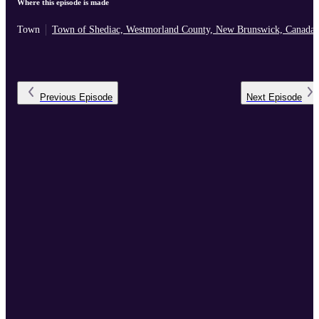
Where this episode is made
Town
Town of Shediac, Westmorland County, New Brunswick, Canada
Previous
Episode
Next
Episode