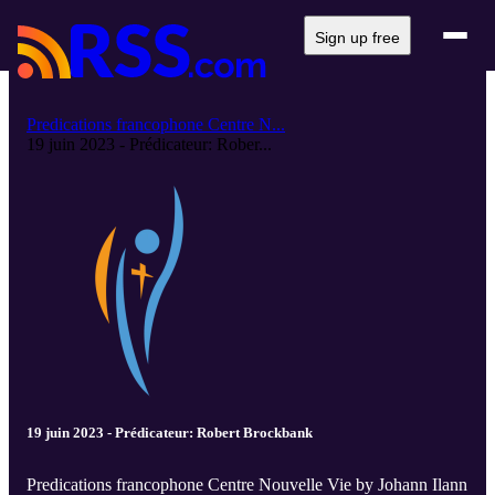
Sign up free
Predications francophone Centre N...
19 juin 2023 - Prédicateur: Rober...
19 juin 2023 - Prédicateur: Robert Brockbank
Predications francophone Centre Nouvelle Vie by Johann Ilann