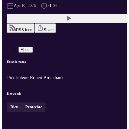
Apr 10, 2026
51:04
RSS feed
Share
About
Episode notes
Prédicateur: Robert Brockbank
Keywords
Dieu
Pentecôte