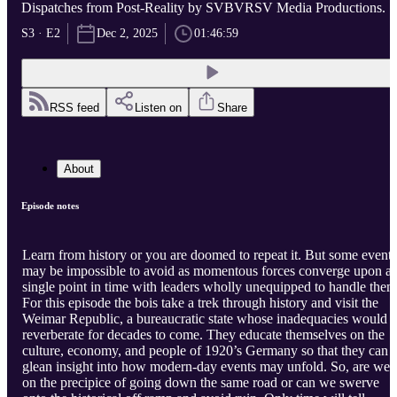
Dispatches from Post-Reality by SVBVRSV Media Productions.
S3 · E2
Dec 2, 2025
01:46:59
RSS feed
Listen on
Share
About
Episode notes
Learn from history or you are doomed to repeat it. But some events
may be impossible to avoid as momentous forces converge upon a
single point in time with leaders wholly unequipped to handle them
For this episode the bois take a trek through history and visit the
Weimar Republic, a bureaucratic state whose inadequacies would
reverberate for decades to come. They educate themselves on the
culture, economy, and people of 1920’s Germany so that they can
glean insight into how modern-day events may unfold. So, are we
on the precipice of going down the same road or can we swerve