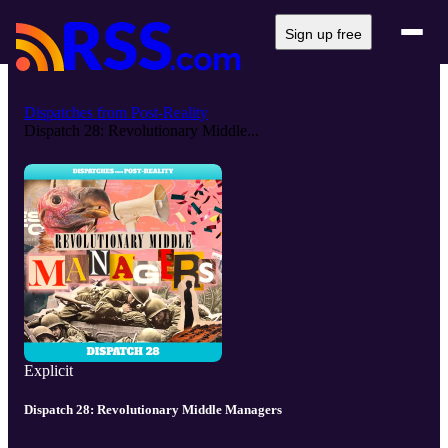
Sign up free
Dispatches from Post-Reality
Dispatch 28: Revolutionary Middle...
Explicit
Dispatch 28: Revolutionary Middle Managers