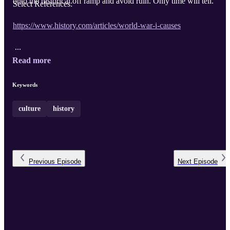
onto the historical off ramp and avoid ruin. Only time will tell.
Select References:
https://www.history.com/articles/world-war-i-causes
...
Read more
Keywords
culture
history
Previous
Episode
Next
Episode