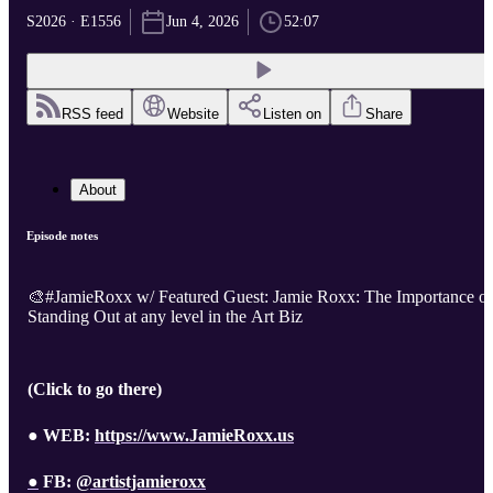
S2026 · E1556
Jun 4, 2026
52:07
RSS feed
Website
Listen on
Share
About
Episode notes
🎨#JamieRoxx w/ Featured Guest: Jamie Roxx: The Importance of
Standing Out at any level in the Art Biz
(Click to go there)
● WEB:
https://www.JamieRoxx.us
●
FB:
@artistjamieroxx