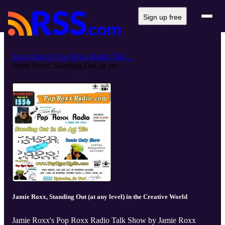
Sign up free
Jamie Roxx's Pop Roxx Radio Talk ...
Jamie Roxx, Standing Out (at any ...
Jamie Roxx, Standing Out (at any level) in the Creative World
Jamie Roxx's Pop Roxx Radio Talk Show by Jamie Roxx