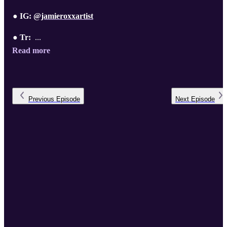
● IG:
@jamieroxxartist
● Tr:
...
Read more
Previous
Episode
Next
Episode