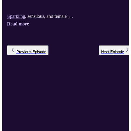
Sparkling
, sensuous, and female- ...
Read more
Previous
Episode
Next
Episode