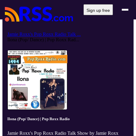
Sign up free
Jamie Roxx's Pop Roxx Radio Talk ...
Ilona (Pop/ Dance) | Pop Roxx Rad...
Ilona (Pop/ Dance) | Pop Roxx Radio
Jamie Roxx's Pop Roxx Radio Talk Show by Jamie Roxx