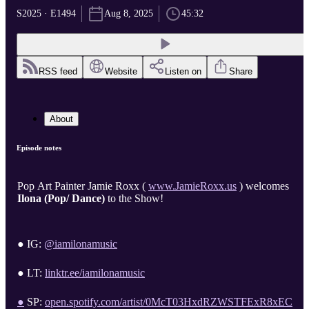
S2025 · E1494
Aug 8, 2025
45:32
RSS feed
Website
Listen on
Share
About
Episode notes
Pop Art Painter Jamie Roxx (
www.JamieRoxx.us
) welcomes
Ilona (Pop/ Dance)
to the Show!
● IG:
@iamilonamusic
● LT:
linktr.ee/iamilonamusic
●
SP:
open.spotify.com/artist/0McT03HxdRZWSTFExR8xEC