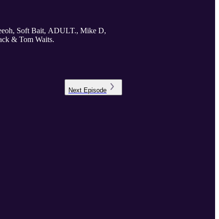
reeoh, Soft Bait, ADULT., Mike D,
ack & Tom Waits.
Next
Episode