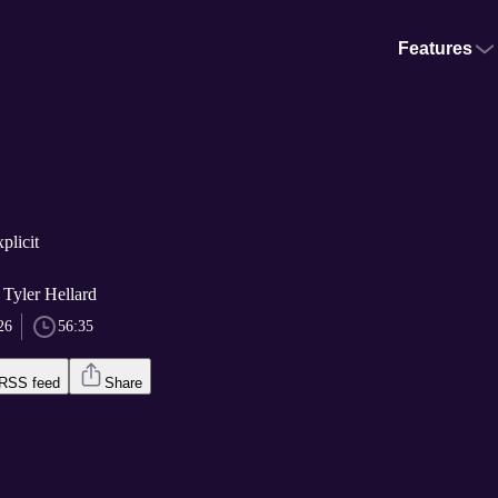
Features
plicit
 Tyler Hellard
26
56:35
RSS feed
Share