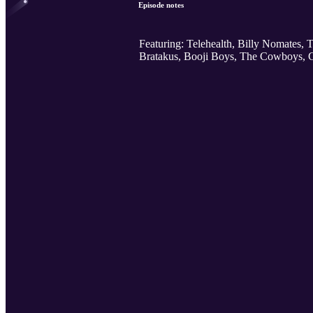
Episode notes
Featuring: Telehealth, Billy Nomates,
Bratakus, Booji Boys, The Cowboys,