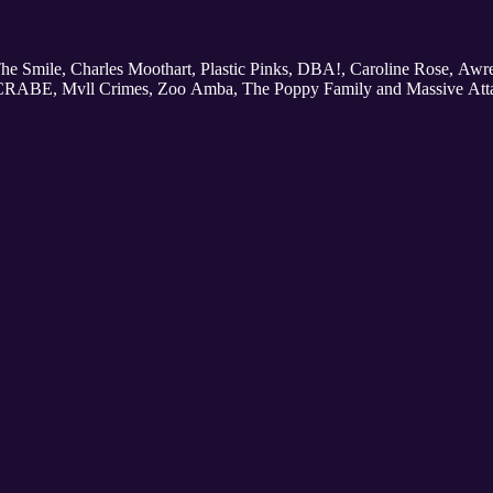
 The Smile, Charles Moothart, Plastic Pinks, DBA!, Caroline Rose, Aw
 CRABE, Mvll Crimes, Zoo Amba, The Poppy Family and Massive Att