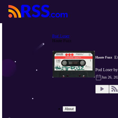
Pod Loser
Haute Fuzz
Ex
Haute Fuzz
Pod Loser by
Jun 26, 20
About