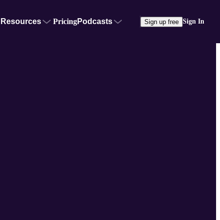
Resources
Pricing
Podcasts
Sign In
Sign up free