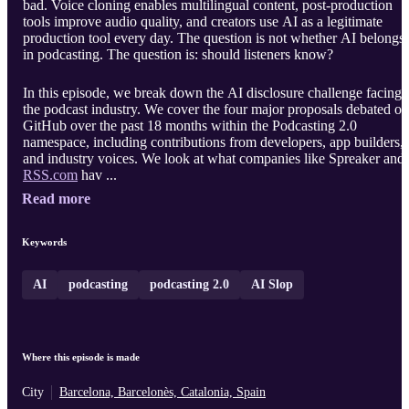
bad. Voice cloning enables multilingual content, post-production
tools improve audio quality, and creators use AI as a legitimate
production tool every day. The question is not whether AI belongs
in podcasting. The question is: should listeners know?
In this episode, we break down the AI disclosure challenge facing
the podcast industry. We cover the four major proposals debated on
GitHub over the past 18 months within the Podcasting 2.0
namespace, including contributions from developers, app builders,
and industry voices. We look at what companies like Spreaker and
RSS.com
hav ...
Read more
Keywords
AI
podcasting
podcasting 2.0
AI Slop
Where this episode is made
City
Barcelona, Barcelonès, Catalonia, Spain