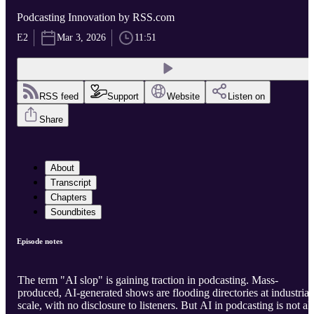
Podcasting Innovation by RSS.com
E2
Mar 3, 2026
11:51
RSS feed
Support
Website
Listen on
Share
About
Transcript
Chapters
Soundbites
Episode notes
The term "AI slop" is gaining traction in podcasting. Mass-
produced, AI-generated shows are flooding directories at industrial
scale, with no disclosure to listeners. But AI in podcasting is not all