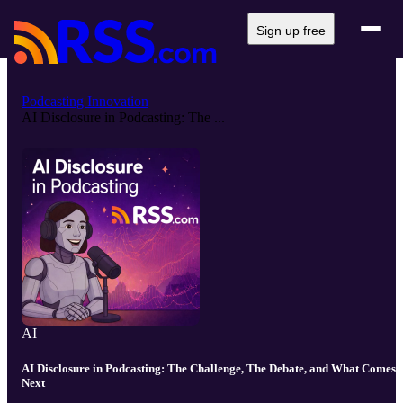
Sign up free
Podcasting Innovation
AI Disclosure in Podcasting: The ...
AI
AI Disclosure in Podcasting: The Challenge, The Debate, and What Comes
Next