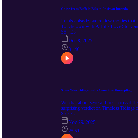
Going from Buffalo Bills to Parisian Inuendo
In this episode, we review movies that 
Touchdown with A Bills Love Story and 
didn't work, so we discuss getting re
S5 · E3
made it steamy).
Dec 8, 2025
31:46
Some Wise Tidings and a Conscious Uncoupling
We chat about several films across diff
surprising verdict on Timeless Tidings 
(Disney+). We also touch on the Alicia 
S5 · E2
movie with Tidings for the Season.
Nov 29, 2025
25:51