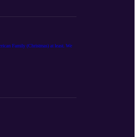
rican Family (Christmas) at least. We