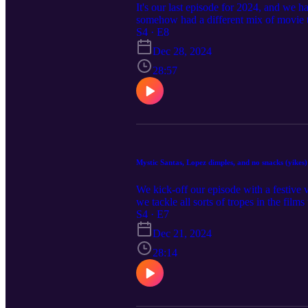
It's our last episode for 2024, and we
somehow had a different mix of movie 
the Rocks) and The Santa Class, Lifet
S4 · E8
GAC, and a surprise new release find on
Dec 28, 2024
28:57
Mystic Santas, Lopez dimples, and no snacks (yikes)
We kick-off our episode with a festive 
we tackle all sorts of tropes in the f
How to Fall in Love by Christmas and 
S4 · E7
(GAC).
Dec 21, 2024
28:14