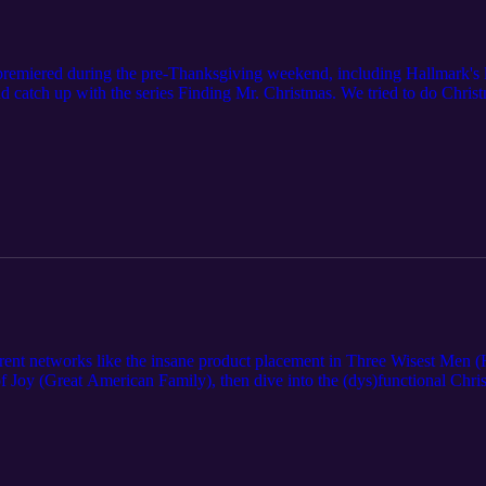
premiered during the pre-Thanksgiving weekend, including Hallmark's la
catch up with the series Finding Mr. Christmas. We tried to do Chris
ady for the mega Thanksgiving weekend premieres and close on Netflix
erent networks like the insane product placement in Three Wisest Men (
of Joy (Great American Family), then dive into the (dys)functional Chri
Silverstone and Melissa Joan Hart team up in Merry Little Ex-Mas (Netf