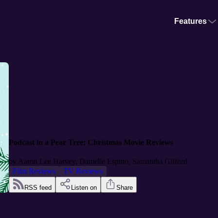
Features
Podcast in a Pear Tree: Christmas Movie Reviews
by
Aaron Lee Harvey, Danielle Espino, Samantha Gifford
Film Reviews
TV Reviews
RSS feed
Listen on
Share