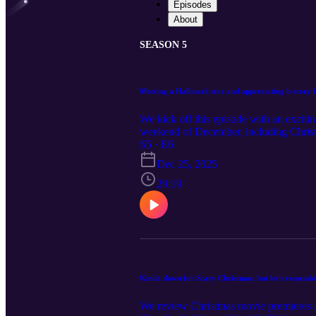
Episodes
About
SEASON 5
Meeting a Hallmark star and appreciating b-story l
We kick off this episode with an exciti
weekend of December, including Chris
Christmas. Yeah, there were two "ranch
S5 · E6
did enjoy Hallmark's offerings, Oy To
Dec 25, 2025
enjoyed a lot more along with back trac
29:19
Kinda down for Scary Christmas, but let's rememb
We review Christmas movie premieres fr