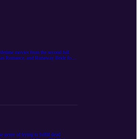
ifetime movies from the second full
tmas Romance, and Runaway Bride for
o catch the latest GAC films, but we
 and A Suite Holiday Romance, which we
genre of trying to fulfill dead