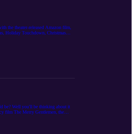
ith the theater-released Amazon film,
mas, Holiday Touchdown, Christmas
GAC (I Heard the Bells, A Cinderella
 be? Well you'll be thinking about it
picy film The Merry Gentlemen, the
like Sincerely, Truly Christmas
nd To Have and to Holiday (Hallmark).