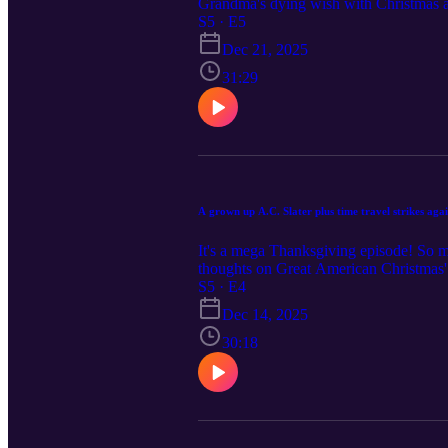
Grandma's dying wish with Christmas at
We had high hopes for She's Making a L
S5 · E5
Fear as part of the "Slay Bells" serie
Dec 21, 2025
to Hallmark's Single on the 25th and T
31:29
A grown up A.C. Slater plus time travel strikes aga
It's a mega Thanksgiving episode! So ma
thoughts on Great American Christmas' 
for Vivica A. Fox and Jackée Harry in
S5 · E4
much!
Dec 14, 2025
30:18