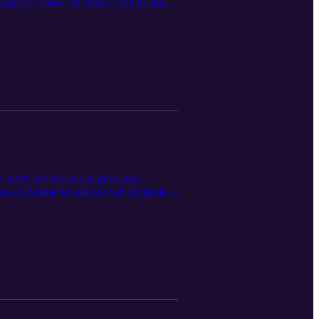
mark tv show, 12 Dates 'Til Christmas.
ime Movie Network's Do You Fear What I
re pretty good! (Dis)honorable mention
. Let's see if you can guess our
as (Hallmark) and our call for justice
n there because there's just TOO