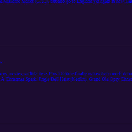
 Mistletoe Manor (GAC), but also go to England yet again in new Hall
ist (Hallmark) which fell flat, but we perk right back up with Lifet
s. Deck the Hallways (Hallmark) and Amazon Prime's Oh. What. Fun. we
he Christmas Cup.
in
ny movies, so little time. Plus Lifetime finally makes their movie debut
A Christmas Spark, Jingle Bell Heist (Netflix), Grand Ole Opry Christm
 The Christmas Campaign (Lifetime). We had some honorable mentions i