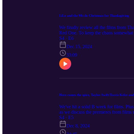
LiLo and the 90s do Christmas for Thanksgiving
We finally review all the films from T
Red One. To keep the chaos somewhat 
Quest), Netflix (Our Little Secret), L
S4 · E6
Christmas Ball, Home Sweet Christmas
Dec 15, 2024
33:09
Here comes the spice, Taylor Swift/Travis Kelce and
We've hit a solid B week for films. Plu
as we discuss the premieres from films 
Taylor Swift-Travis Kelce romance inspi
S4 · E5
(Lifetime), Three Wiser Men and a Boy
Dec 8, 2024