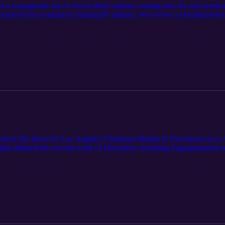
 had a manageable list of movie debut options coming into the mid-week
tropes from cocktails to sustainable fashion. We review a Hanukkah-f
ime's offerings with The Holiday Junkie and Christmas on the Alpaca 
 Netflix. Before diving into the films, we also tackle Hallmark's reali
visit to the first ever Los Angeles Christmas Market in Downtown Los A
ilms that debuted the second week of December, including Sugarplummed 
A Very Merry Beauty Salon from Lifetime, Nutcrackers on Hulu, and o