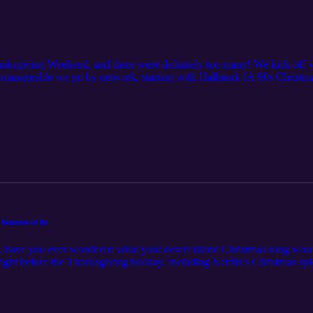
hanksgiving Weekend, and there were definitely too many! We kick-off w
manageable we go by network, starting with Hallmark (A 90s Christ
ifetime (BeBe Winans' We Three Kings), and Great American Christmas/
).
 bunches of Bs
s, have you ever wondered what your desert island Christmas song would
right before the Thanksgiving holiday, including Netflix's Christmas s
red Christmas film on Lifetime, Christmas in the Spotlight, and others 
 (Hallmark), Little Women’s Christmas (Great American Christmas), a