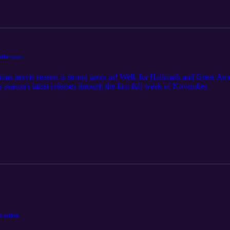
bathrooms
tmas movie season is strong upon us! Well, for Hallmark and Great Ame
s season's latest releases through the first full week of November.
d action