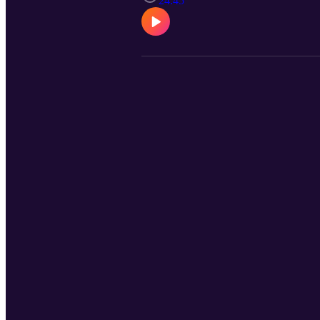
24:45