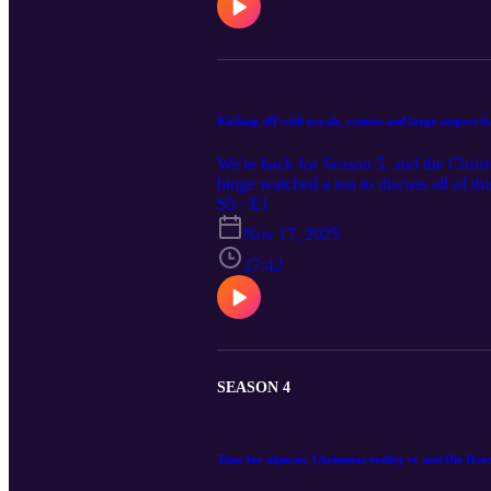
Kicking off with royals, comets and large airport 
We're back for Season 5, and the Chris
binge watched a ton to discuss all of thi
S5 · E1
Nov 17, 2025
27:42
SEASON 4
Time for alpacas, Christmas reality tv and Die Har