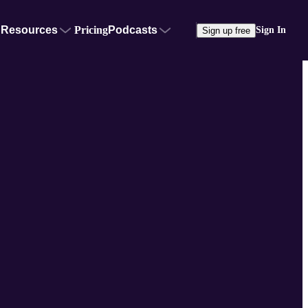
Resources
Pricing
Podcasts
Sign In
Sign up free