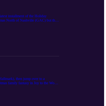
test installment of the Holiday
tmas North of Nashville (GAC) but that
's steamy Champagne Problems (well, we
Hallmark), then jump over to a
stmas family fantasy in Joy to the World
lix) and Hallmark's other "tidings"