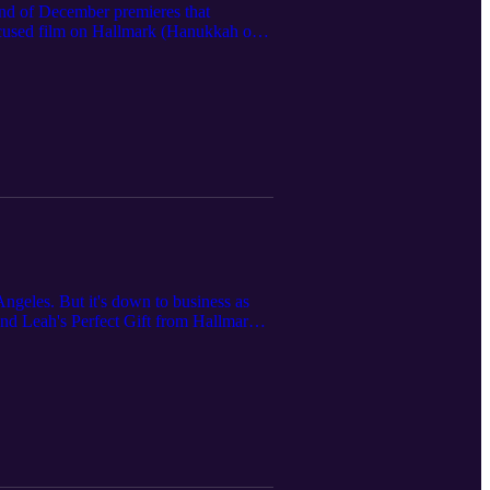
end of December premieres that
ocused film on Hallmark (Hanukkah on
Farm, Get Him Back for Christmas on
ty show Finding Mr. Christmas.
ngeles. But it's down to business as
and Leah's Perfect Gift from Hallmark,
f course, Once Upon a Christmas Gift