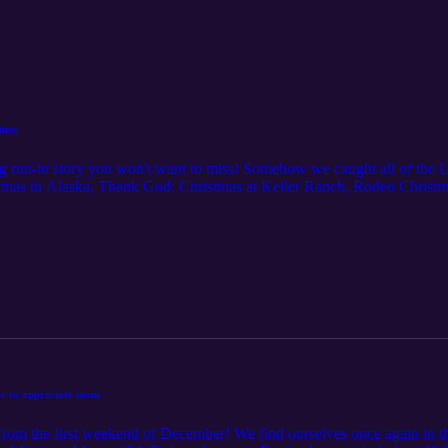
ines
ng run-in story you won't want to miss! Somehow we caught all of the L
tmas in Alaska, Thank God: Christmas at Keller Ranch, Rodeo Chris
/raunchy" movies with plenty of inuendo. We couldn't bring ourselves t
 The World, which included both Christmas and Hannukah traditions,
king to My Secret Santa (Netflix).
er to appreciate mom
om the first weekend of December! We find ourselves once again in the 